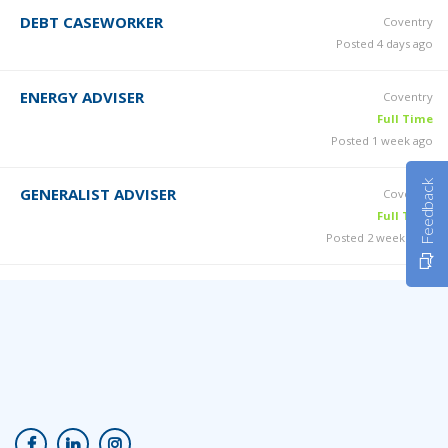
DEBT CASEWORKER
Coventry
Posted 4 days ago
ENERGY ADVISER
Coventry
Full Time
Posted 1 week ago
Feedback
GENERALIST ADVISER
Coventry
Full Time
Posted 2 weeks ago