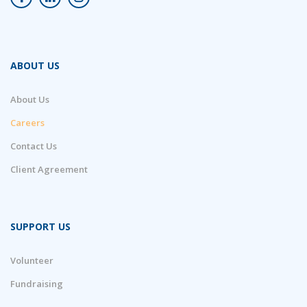
ABOUT US
About Us
Careers
Contact Us
Client Agreement
SUPPORT US
Volunteer
Fundraising