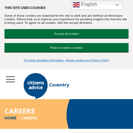
English
THIS SITE USES COOKIES
Some of these cookies are essential for the site to work and are defined as Necessary
cookies. Others help us to improve your experience by providing insights into how the site
is being used. To agree to all cookies, click the accept all button.
Accept all cookies
Reject analytics cookies
For more detailed information, please review our Privacy Policy
CAREERS
HOME
CAREERS