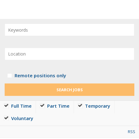
Remote positions only
Full Time
Part Time
Temporary
Voluntary
RSS