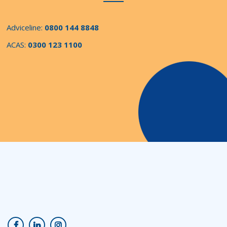
Adviceline:
0800 144 8848
ACAS:
0300 123 1100