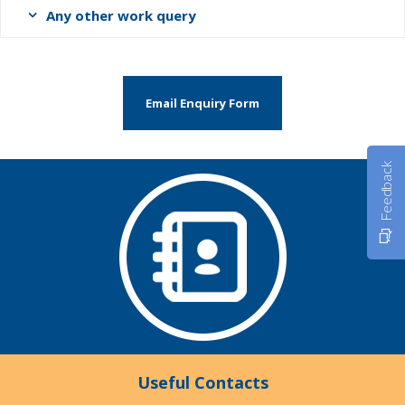
Any other work query
Email Enquiry Form
Feedback
Useful Contacts