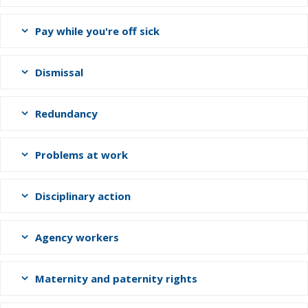
Pay while you're off sick
Dismissal
Redundancy
Problems at work
Disciplinary action
Agency workers
Maternity and paternity rights