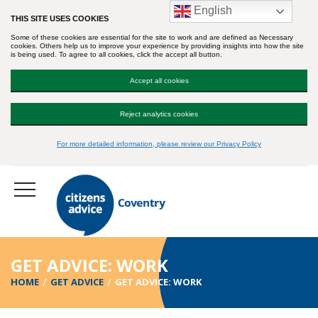
English
THIS SITE USES COOKIES
Some of these cookies are essential for the site to work and are defined as Necessary
cookies. Others help us to improve your experience by providing insights into how the site
is being used. To agree to all cookies, click the accept all button.
Accept all cookies
Reject analytics cookies
For more detailed information, please review our Privacy Policy
GET ADVICE: WORK
HOME
GET ADVICE
GET ADVICE: WORK