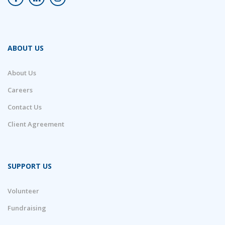
ABOUT US
About Us
Careers
Contact Us
Client Agreement
SUPPORT US
Volunteer
Fundraising