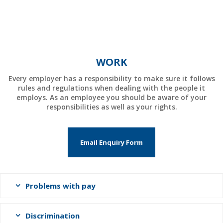
WORK
Every employer has a responsibility to make sure it follows
rules and regulations when dealing with the people it
employs. As an employee you should be aware of your
responsibilities as well as your rights.
Email Enquiry Form
Problems with pay
Discrimination