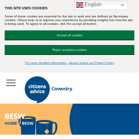
English
THIS SITE USES COOKIES
Some of these cookies are essential for the site to work and are defined as Necessary
cookies. Others help us to improve your experience by providing insights into how the site
is being used. To agree to all cookies, click the accept all button.
Accept all cookies
Reject analytics cookies
For more detailed information, please review our Privacy Policy
BESW
HOME
BESW