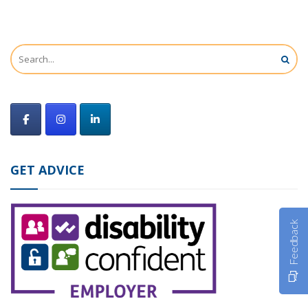
GET ADVICE
Feedback