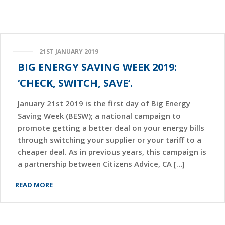
21ST JANUARY 2019
BIG ENERGY SAVING WEEK 2019:
‘CHECK, SWITCH, SAVE’.
January 21st 2019 is the first day of Big Energy
Saving Week (BESW); a national campaign to
promote getting a better deal on your energy bills
through switching your supplier or your tariff to a
cheaper deal. As in previous years, this campaign is
a partnership between Citizens Advice, CA […]
READ MORE