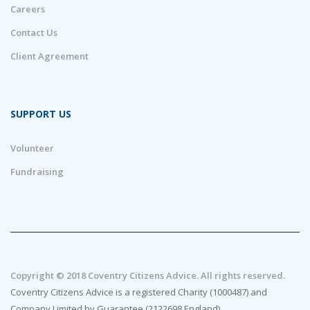
Careers
Contact Us
Client Agreement
SUPPORT US
Volunteer
Fundraising
Copyright © 2018 Coventry Citizens Advice. All rights reserved.
Coventry Citizens Advice is a registered Charity (1000487) and
Company Limited by Guarantee (2122698 England)