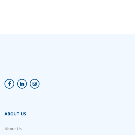
ABOUT US
About Us