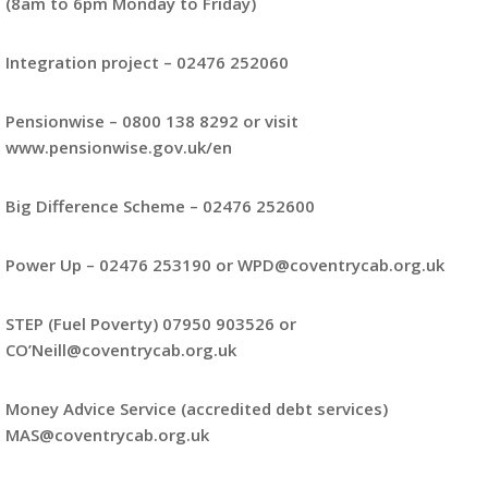
(8am to 6pm Monday to Friday)
Integration project – 02476 252060
Pensionwise – 0800 138 8292 or visit
www.pensionwise.gov.uk/en
Big Difference Scheme – 02476 252600
Power Up – 02476 253190 or WPD@coventrycab.org.uk
STEP (Fuel Poverty) 07950 903526 or
CO’Neill@coventrycab.org.uk
Money Advice Service (accredited debt services)
MAS@coventrycab.org.uk