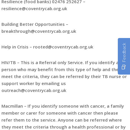
Resilience (food banks) 02476 252627 –
resilience@coventrycab.org.uk
Building Better Opportunities –
breakthrough@coventrycab.org.uk
Feedback
Help in Crisis – rooted@coventrycab.org.uk
HIV/TB – This is a Referral only Service. If you identify a
person who may benefit from this type of help and they
meet the criteria, they can be referred by their TB nurse or
support worker by emailing us
outreach@coventrycab.org.uk
Macmillan – If you identify someone with cancer, a family
member or carer for someone with cancer then please
refer them to the service. Anyone can be referred where
they meet the criteria through a health professional or by