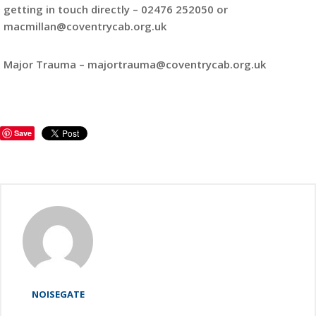
getting in touch directly – 02476 252050 or
macmillan@coventrycab.org.uk
Major Trauma – majortrauma@coventrycab.org.uk
Save
NOISEGATE