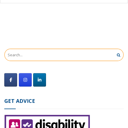
GET ADVICE