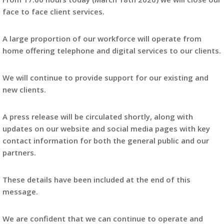
face to face client services.
A large proportion of our workforce will operate from
home offering telephone and digital services to our clients.
We will continue to provide support for our existing and
new clients.
A press release will be circulated shortly, along with
updates on our website and social media pages with key
contact information for both the general public and our
partners.
These details have been included at the end of this
message.
We are confident that we can continue to operate and