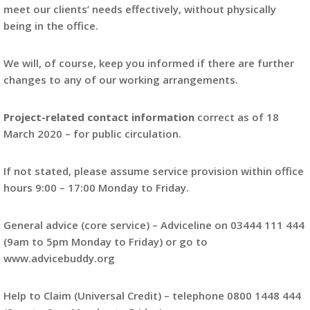
meet our clients’ needs effectively, without physically
being in the office.
We will, of course, keep you informed if there are further
changes to any of our working arrangements.
Project-related contact information
correct as of 18
March 2020 – for public circulation.
If not stated, please assume service provision within office
hours 9:00 – 17:00 Monday to Friday.
General advice (core service) – Adviceline on 03444 111 444
(9am to 5pm Monday to Friday) or go to
www.advicebuddy.org
Help to Claim (Universal Credit) – telephone 0800 1448 444