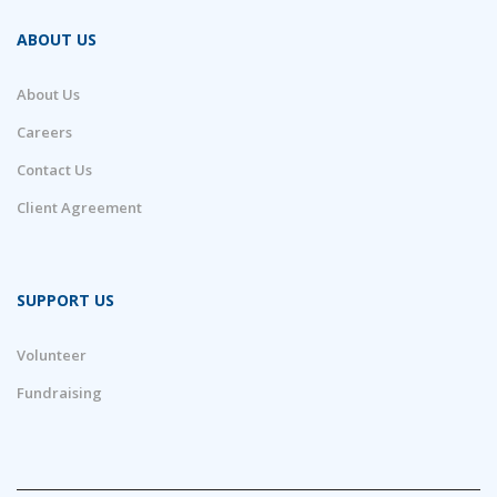
ABOUT US
About Us
Careers
Contact Us
Client Agreement
SUPPORT US
Volunteer
Fundraising