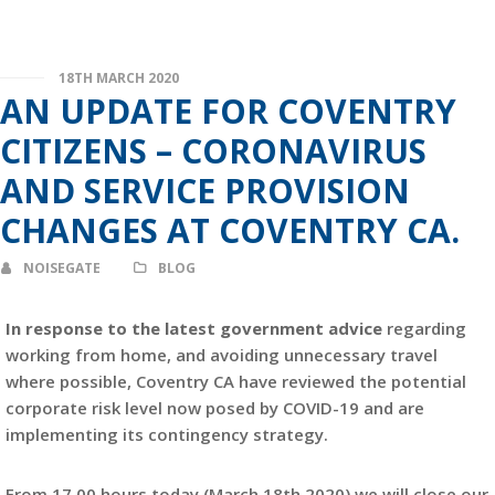
18TH MARCH 2020
AN UPDATE FOR COVENTRY
CITIZENS – CORONAVIRUS
AND SERVICE PROVISION
CHANGES AT COVENTRY CA.
NOISEGATE
BLOG
In response to the latest government advice
regarding
working from home, and avoiding unnecessary travel
where possible, Coventry CA have reviewed the potential
corporate risk level now posed by COVID-19 and are
implementing its contingency strategy.
From 17.00 hours today (March 18th 2020) we will close our