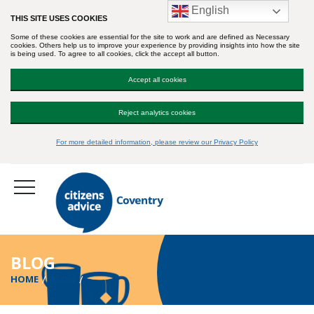
English
THIS SITE USES COOKIES
Some of these cookies are essential for the site to work and are defined as Necessary
cookies. Others help us to improve your experience by providing insights into how the site
is being used. To agree to all cookies, click the accept all button.
Accept all cookies
Reject analytics cookies
For more detailed information, please review our Privacy Policy
BLOG
HOME
BLOG