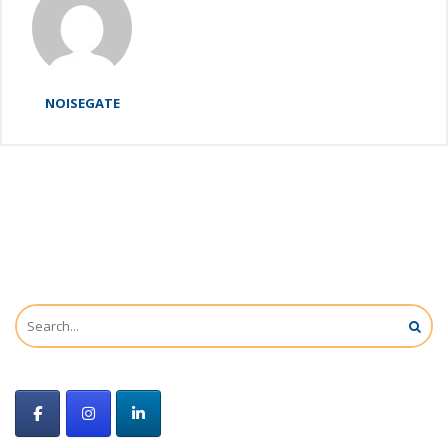
NOISEGATE