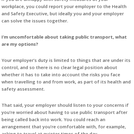
workplace, you could report your employer to the Health
and Safety Executive, but ideally you and your employer
can solve the issues together.
I’m uncomfortable about taking public transport, what
are my options?
Your employer’s duty is limited to things that are under its
control, and so there is no clear legal position about
whether it has to take into account the risks you face
when travelling to and from work, as part of its health and
safety assessment.
That said, your employer should listen to your concerns if
you’re worried about having to use public transport after
being called back into work. You could reach an
arrangement that you’re comfortable with, for example,
asking to travel at quieter times of the day.