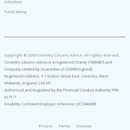
Volunteer
Fundraising
Copyright © 2018 Coventry Citizens Advice. All rights reserved.
Coventry Citizens Advice is a registered Charity (1000487) and
Company Limited by Guarantee (2122698 England)
Registered Address: 1-7 Station Street East, Coventry, West
Midlands, England, CV6 5FL.
Authorised and Regulated by the Financial Conduct Authority FRN:
617571
Disability Confident Employer reference: DCS046388
Privacy
Terms
Sitemap