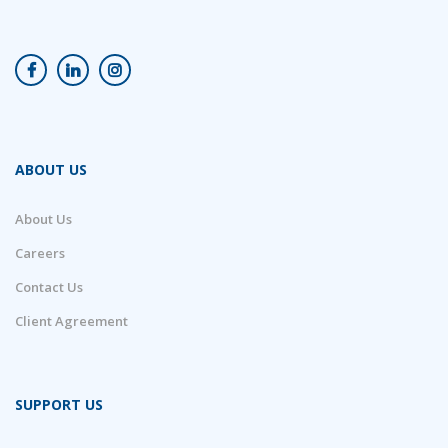
ABOUT US
About Us
Careers
Contact Us
Client Agreement
SUPPORT US