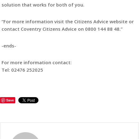
solution that works for both of you.
“For more information visit the Citizens Advice website or
contact Coventry Citizens Advice on 0800 144 88 48.”
-ends-
For more information contact:
Tel: 02476 252025
Save