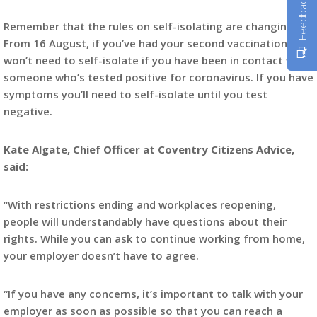
Feedback
Remember that the rules on self-isolating are changing.
From 16 August, if you’ve had your second vaccination, you
won’t need to self-isolate if you have been in contact with
someone who’s tested positive for coronavirus. If you have
symptoms you’ll need to self-isolate until you test
negative.
Kate Algate, Chief Officer at Coventry Citizens Advice,
said:
“With restrictions ending and workplaces reopening,
people will understandably have questions about their
rights. While you can ask to continue working from home,
your employer doesn’t have to agree.
“If you have any concerns, it’s important to talk with your
employer as soon as possible so that you can reach a