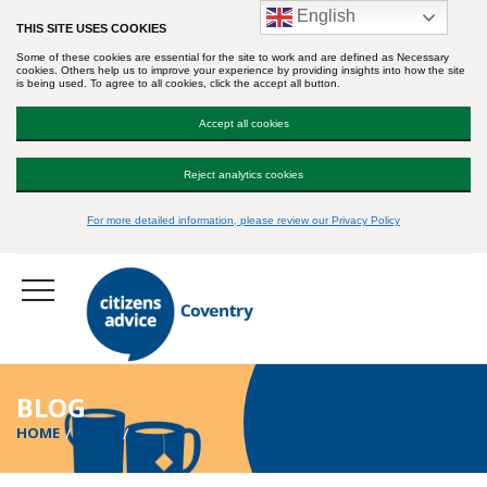
English
THIS SITE USES COOKIES
Some of these cookies are essential for the site to work and are defined as Necessary
cookies. Others help us to improve your experience by providing insights into how the site
is being used. To agree to all cookies, click the accept all button.
Accept all cookies
Reject analytics cookies
For more detailed information, please review our Privacy Policy
BLOG
HOME
BLOG