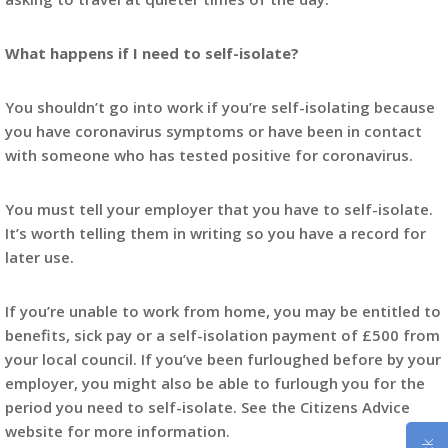
What happens if I need to self-isolate?
You shouldn’t go into work if you’re self-isolating because
you have coronavirus symptoms or have been in contact
with someone who has tested positive for coronavirus.
You must tell your employer that you have to self-isolate.
It’s worth telling them in writing so you have a record for
later use.
If you’re unable to work from home, you may be entitled to
benefits, sick pay or a self-isolation payment of £500 from
your local council. If you’ve been furloughed before by your
employer, you might also be able to furlough you for the
period you need to self-isolate. See the Citizens Advice
website for more information.