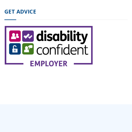
GET ADVICE