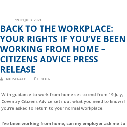
19TH JULY 2021
BACK TO THE WORKPLACE:
YOUR RIGHTS IF YOU’VE BEEN
WORKING FROM HOME –
CITIZENS ADVICE PRESS
RELEASE
NOISEGATE
BLOG
With guidance to work from home set to end from 19 July,
Coventry Citizens Advice sets out what you need to know if
you’re asked to return to your normal workplace.
I’ve been working from home, can my employer ask me to