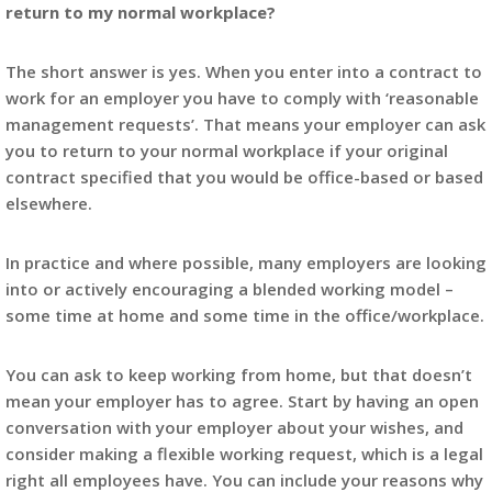
return to my normal workplace?
The short answer is yes. When you enter into a contract to
work for an employer you have to comply with ‘reasonable
management requests’. That means your employer can ask
you to return to your normal workplace if your original
contract specified that you would be office-based or based
elsewhere.
In practice and where possible, many employers are looking
into or actively encouraging a blended working model –
some time at home and some time in the office/workplace.
You can ask to keep working from home, but that doesn’t
mean your employer has to agree. Start by having an open
conversation with your employer about your wishes, and
consider making a flexible working request, which is a legal
right all employees have. You can include your reasons why