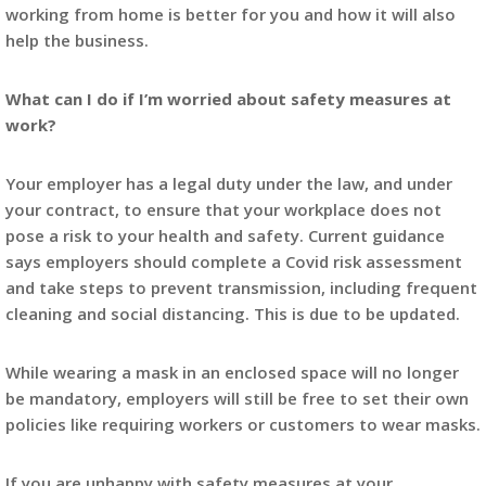
working from home is better for you and how it will also
help the business.
What can I do if I’m worried about safety measures at
work?
Your employer has a legal duty under the law, and under
your contract, to ensure that your workplace does not
pose a risk to your health and safety. Current guidance
says employers should complete a Covid risk assessment
and take steps to prevent transmission, including frequent
cleaning and social distancing. This is due to be updated.
While wearing a mask in an enclosed space will no longer
be mandatory, employers will still be free to set their own
policies like requiring workers or customers to wear masks.
If you are unhappy with safety measures at your