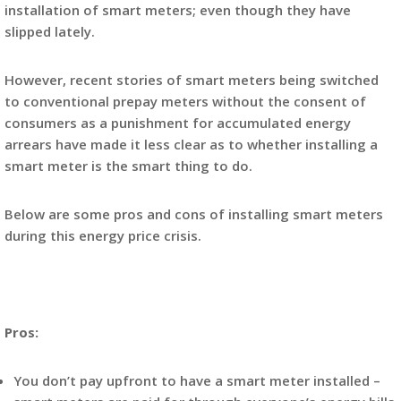
installation of smart meters; even though they have
slipped lately.
However, recent stories of smart meters being switched
to conventional prepay meters without the consent of
consumers as a punishment for accumulated energy
arrears have made it less clear as to whether installing a
smart meter is the smart thing to do.
Below are some pros and cons of installing smart meters
during this energy price crisis.
Pros:
You don’t pay upfront to have a smart meter installed –