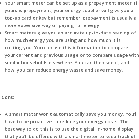
Your smart meter can be set up as a prepayment meter. If
yours is prepayment, your energy supplier will give you a
top-up card or key but remember, prepayment is usually a
more expensive way of paying for energy.
Smart meters give you an accurate up-to-date reading of
how much energy you are using and how much it is
costing you. You can use this information to compare
your current and previous usage or to compare usage with
similar households elsewhere. You can then see if, and
how, you can reduce energy waste and save money.
Cons:
A smart meter won’t automatically save you money. You’ll
have to be proactive to reduce your energy costs. The
best way to do this is to use the digital ‘in-home’ display
that you’ll be offered with a smart meter to keep track of