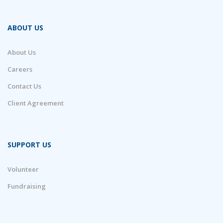
ABOUT US
About Us
Careers
Contact Us
Client Agreement
SUPPORT US
Volunteer
Fundraising