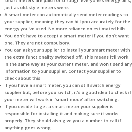
smart meters are paid for through everyone’s energy bills,
just as old-style meters were.
A smart meter can automatically send meter readings to
your supplier, meaning they can bill you accurately for the
energy you’ve used. No more reliance on estimated bills.
You don’t have to accept a smart meter if you don’t want
one. They are not compulsory.
You can ask your supplier to install your smart meter with
the extra functionality switched off. This means it’ll work
in the same way as your current meter, and won’t send any
information to your supplier. Contact your supplier to
check about this.
If you have a smart meter, you can still switch energy
supplier but, before you switch, it’s a good idea to check if
your meter will work in ‘smart mode’ after switching.
If you decide to get a smart meter your supplier is
responsible for installing it and making sure it works
properly. They should also give you a number to call if
anything goes wrong.