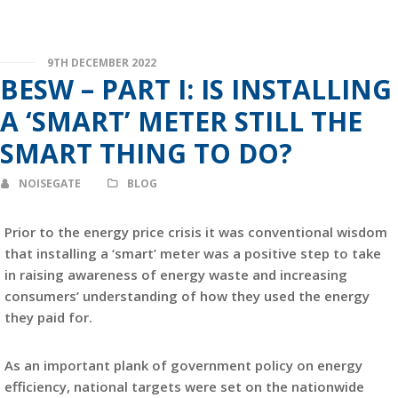
9TH DECEMBER 2022
BESW – PART I: IS INSTALLING
A ‘SMART’ METER STILL THE
SMART THING TO DO?
NOISEGATE
BLOG
Prior to the energy price crisis it was conventional wisdom
that installing a ‘smart’ meter was a positive step to take
in raising awareness of energy waste and increasing
consumers’ understanding of how they used the energy
they paid for.
As an important plank of government policy on energy
efficiency, national targets were set on the nationwide