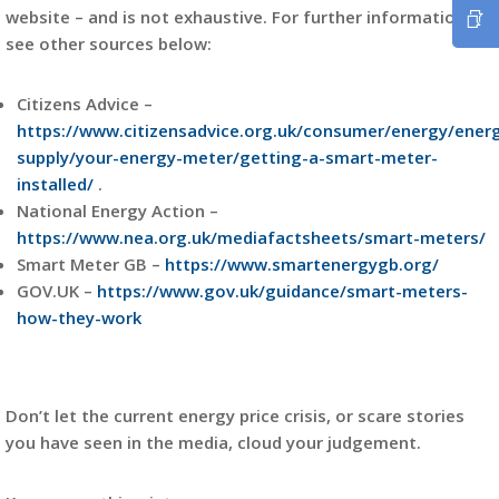
website – and is not exhaustive. For further information
see other sources below:
Citizens Advice –
https://www.citizensadvice.org.uk/consumer/energy/ener
supply/your-energy-meter/getting-a-smart-meter-
installed/
.
National Energy Action –
https://www.nea.org.uk/mediafactsheets/smart-meters/
Smart Meter GB –
https://www.smartenergygb.org/
GOV.UK –
https://www.gov.uk/guidance/smart-meters-
how-they-work
Don’t let the current energy price crisis, or scare stories
you have seen in the media, cloud your judgement.