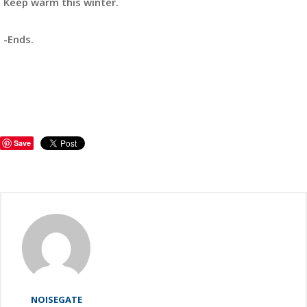
Keep warm this winter.
-Ends.
Save
NOISEGATE