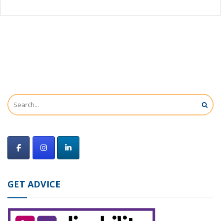
GET ADVICE