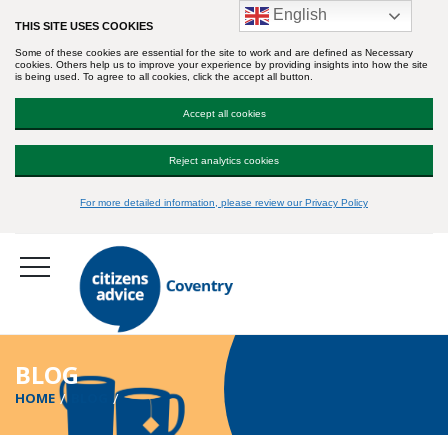
English
THIS SITE USES COOKIES
Some of these cookies are essential for the site to work and are defined as Necessary
cookies. Others help us to improve your experience by providing insights into how the site
is being used. To agree to all cookies, click the accept all button.
Accept all cookies
Reject analytics cookies
For more detailed information, please review our Privacy Policy
BLOG
HOME
BLOG