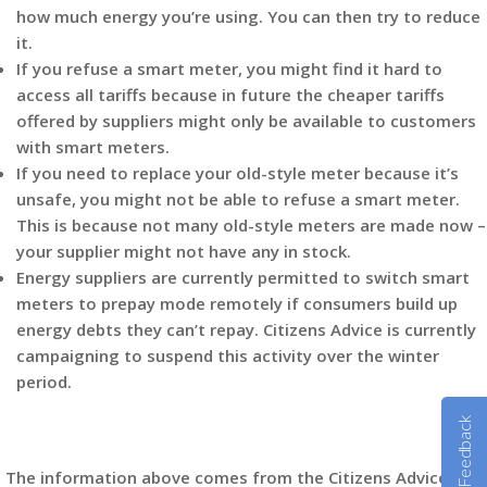
how much energy you’re using. You can then try to reduce
it.
If you refuse a smart meter, you might find it hard to
access all tariffs because in future the cheaper tariffs
offered by suppliers might only be available to customers
with smart meters.
If you need to replace your old-style meter because it’s
unsafe, you might not be able to refuse a smart meter.
This is because not many old-style meters are made now –
your supplier might not have any in stock.
Energy suppliers are currently permitted to switch smart
meters to prepay mode remotely if consumers build up
energy debts they can’t repay. Citizens Advice is currently
campaigning to suspend this activity over the winter
period.
Feedback
The information above comes from the Citizens Advice