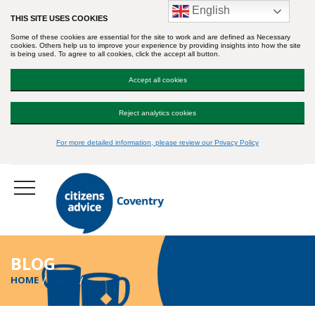
English
THIS SITE USES COOKIES
Some of these cookies are essential for the site to work and are defined as Necessary
cookies. Others help us to improve your experience by providing insights into how the site
is being used. To agree to all cookies, click the accept all button.
Accept all cookies
Reject analytics cookies
For more detailed information, please review our Privacy Policy
BLOG
HOME
BLOG