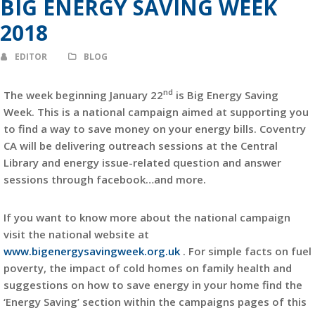
BIG ENERGY SAVING WEEK
2018
EDITOR
BLOG
nd
The week beginning January 22
is Big Energy Saving
Week. This is a national campaign aimed at supporting you
to find a way to save money on your energy bills. Coventry
CA will be delivering outreach sessions at the Central
Library and energy issue-related question and answer
sessions through facebook…and more.
If you want to know more about the national campaign
visit the national website at
www.bigenergysavingweek.org.uk
. For simple facts on fuel
poverty, the impact of cold homes on family health and
suggestions on how to save energy in your home find the
‘Energy Saving’ section within the campaigns pages of this