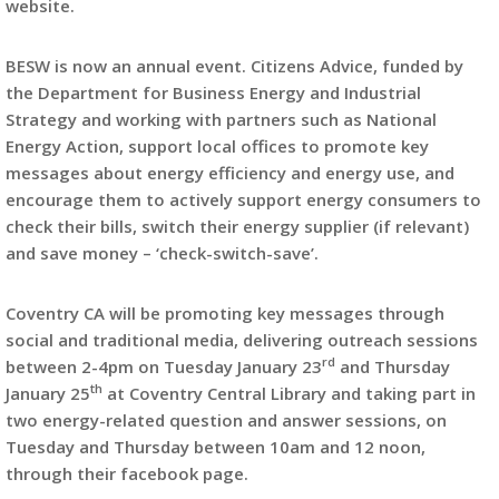
website.
BESW is now an annual event. Citizens Advice, funded by
the Department for Business Energy and Industrial
Strategy and working with partners such as National
Energy Action, support local offices to promote key
messages about energy efficiency and energy use, and
encourage them to actively support energy consumers to
check their bills, switch their energy supplier (if relevant)
and save money – ‘check-switch-save’.
Coventry CA will be promoting key messages through
social and traditional media, delivering outreach sessions
rd
between 2-4pm on Tuesday January 23
and Thursday
th
January 25
at Coventry Central Library and taking part in
two energy-related question and answer sessions, on
Tuesday and Thursday between 10am and 12 noon,
through their facebook page.