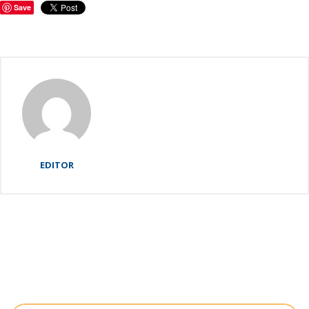
Save
EDITOR