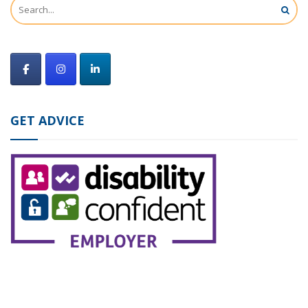
GET ADVICE