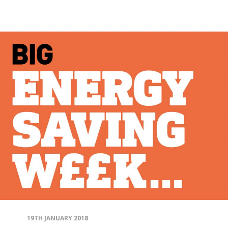
19TH JANUARY 2018