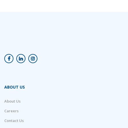
ABOUT US
About Us
Careers
Contact Us