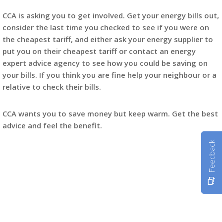
CCA is asking you to get involved. Get your energy bills out,
consider the last time you checked to see if you were on
the cheapest tariff, and either ask your energy supplier to
put you on their cheapest tariff or contact an energy
expert advice agency to see how you could be saving on
your bills. If you think you are fine help your neighbour or a
relative to check their bills.
CCA wants you to save money but keep warm. Get the best
advice and feel the benefit.
Feedback