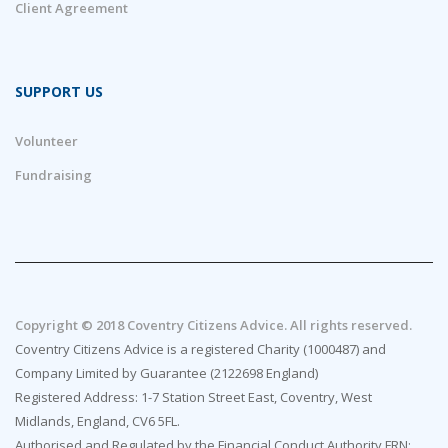
Client Agreement
SUPPORT US
Volunteer
Fundraising
Copyright © 2018 Coventry Citizens Advice. All rights reserved.
Coventry Citizens Advice is a registered Charity (1000487) and
Company Limited by Guarantee (2122698 England)
Registered Address: 1-7 Station Street East, Coventry, West
Midlands, England, CV6 5FL.
Authorised and Regulated by the Financial Conduct Authority FRN: