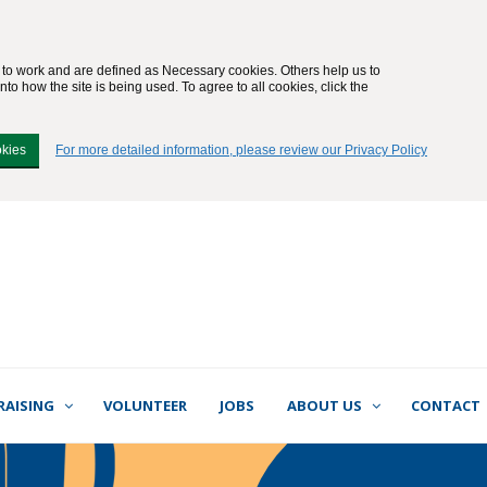
e to work and are defined as Necessary cookies. Others help us to
to how the site is being used. To agree to all cookies, click the
okies
For more detailed information, please review our Privacy Policy
RAISING
VOLUNTEER
JOBS
ABOUT US
CONTACT