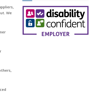
ppliers,
out. We
omer
r
others,
rced