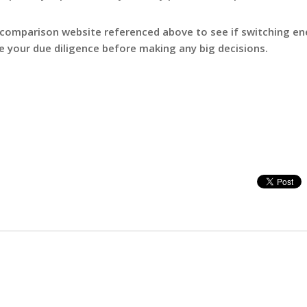
 comparison website referenced above to see if switching en
e your due diligence before making any big decisions.