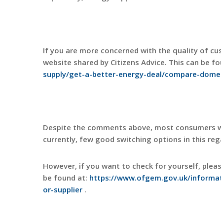
If you are more concerned with the quality of c
website shared by Citizens Advice. This can be f
supply/get-a-better-energy-deal/compare-domes
Despite the comments above, most consumers wil
currently, few good switching options in this reg
However, if you want to check for yourself, plea
be found at:
https://www.ofgem.gov.uk/informat
or-supplier
.