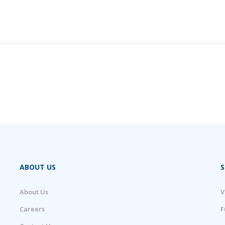
ABOUT US
S
About Us
V
Careers
F