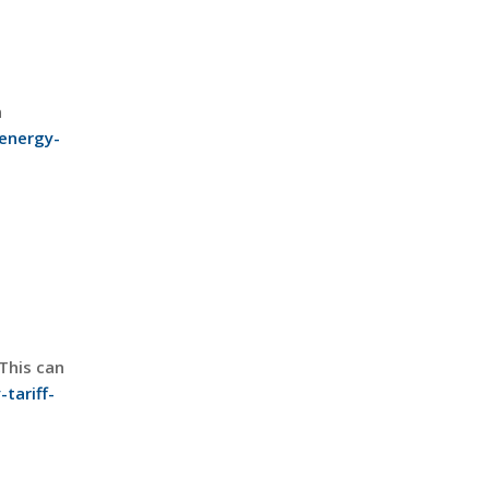
n
energy-
This can
tariff-