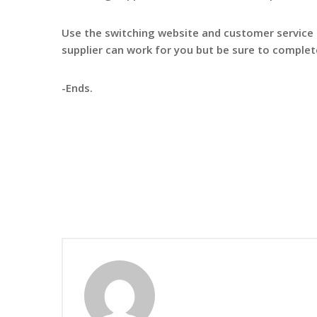
Use the switching website and customer service
supplier can work for you but be sure to complet
-Ends.