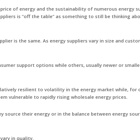
 price of energy and the sustainability of numerous energy su
pliers is “off the table” as something to still be thinking ab
plier is the same. As energy suppliers vary in size and cust
nsumer support options while others, usually newer or smalle
tively resilient to volatility in the energy market while, for 
hem vulnerable to rapidly rising wholesale energy prices.
ey source their energy or in the balance between energy sou
vary in quality.