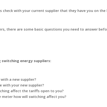
 check with your current supplier that they have you on the
iers, there are some basic questions you need to answer befo
g switching energy suppliers:
with a new supplier?
de with your new supplier?
ching affect the tariffs open to you?
ty meter how will switching affect you?