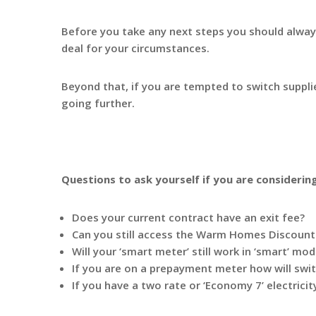
Before you take any next steps you should always
deal for your circumstances.
Beyond that, if you are tempted to switch suppl
going further.
Questions to ask yourself if you are considerin
Does your current contract have an exit fee?
Can you still access the Warm Homes Discount 
Will your ‘smart meter’ still work in ‘smart’ mo
If you are on a prepayment meter how will swit
If you have a two rate or ‘Economy 7’ electrici