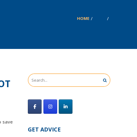
HOME
BLOG
NOT
o save
GET ADVICE