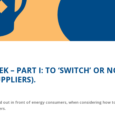
K – PART I: TO ‘SWITCH’ OR 
PPLIERS).
 laid out in front of energy consumers, when considering how t
ers.