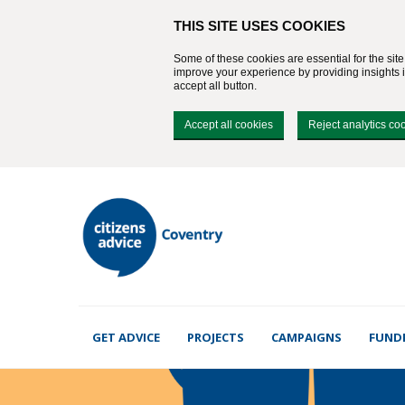
THIS SITE USES COOKIES
Some of these cookies are essential for the sit
improve your experience by providing insights in
accept all button.
Accept all cookies
Reject analytics co
GET ADVICE
PROJECTS
CAMPAIGNS
FUND