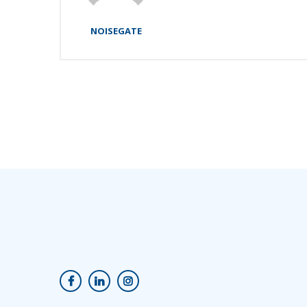
NOISEGATE