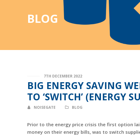
BLOG
7TH DECEMBER 2022
BIG ENERGY SAVING WEE
TO ‘SWITCH’ (ENERGY SU
NOISEGATE
BLOG
Prior to the energy price crisis the first option
money on their energy bills, was to switch suppli