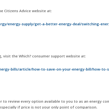
e Citizens Advice website at:
rgy/energy-supply/get-a-better-energy-deal/switching-ener
g, visit the Which? consumer support website at:
ergy-bills/article/how-to-save-on-your-energy-bill/how-to-
ver to review every option available to you to as an energy co
especially if price is not your only point of comparison.