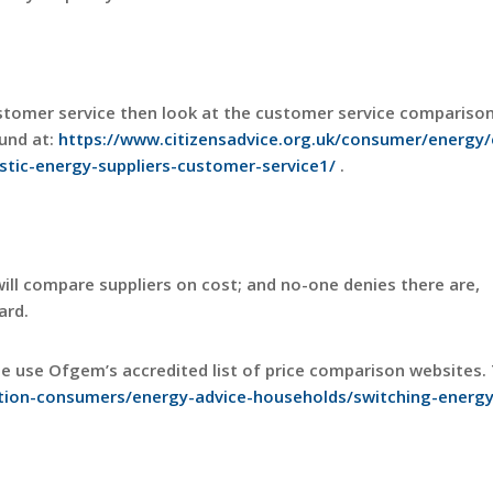
ustomer service then look at the customer service compariso
ound at:
https://www.citizensadvice.org.uk/consumer/energy/
tic-energy-suppliers-customer-service1/
.
l compare suppliers on cost; and no-one denies there are,
ard.
se use Ofgem’s accredited list of price comparison websites. 
ion-consumers/energy-advice-households/switching-energy-