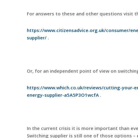
For answers to these and other questions visit th
https://www.citizensadvice.org.uk/consumer/ene
supplier/
.
Or, for an independent point of view on switchin
https://www.which.co.uk/reviews/cutting-your-en
energy-supplier-a5A5P3O1wcfA
.
In the current crisis it is more important than e
Switching supplier is still one of those options – 