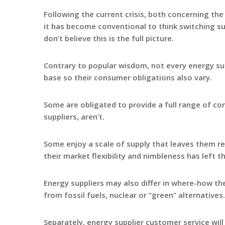
Following the current crisis, both concerning the
it has become conventional to think switching sup
don’t believe this is the full picture.
Contrary to popular wisdom, not every energy sup
base so their consumer obligations also vary.
Some are obligated to provide a full range of co
suppliers, aren’t.
Some enjoy a scale of supply that leaves them rela
their market flexibility and nimbleness has left t
Energy suppliers may also differ in where-how th
from fossil fuels, nuclear or “green” alternatives.
Separately, energy supplier customer service will 