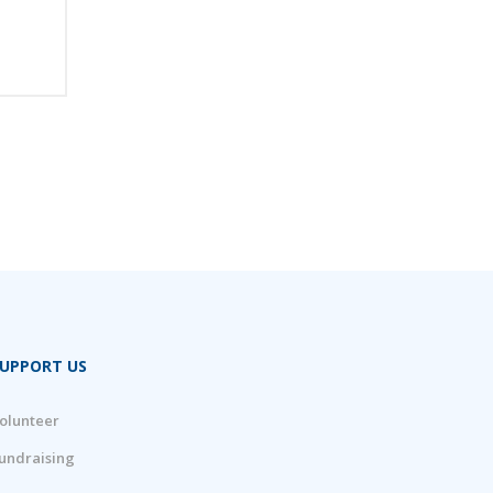
UPPORT US
olunteer
undraising