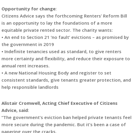
Opportunity for change
:
Citizens Advice says the forthcoming Renters’ Reform Bill
is an opportunity to lay the foundations of a more
equitable private rented sector. The charity wants:
• An end to Section 21 ‘no fault’ evictions – as promised by
the government in 2019
• Indefinite tenancies used as standard, to give renters
more certainty and flexibility, and reduce their exposure to
annual rent increases.
• A new National Housing Body and register to set
consistent standards, give tenants greater protection, and
help responsible landlords
Alistair Cromwell, Acting Chief Executive of Citizens
Advice, said
:
“The government’s eviction ban helped private tenants feel
more secure during the pandemic. But it’s been a case of
papering over the cracks.