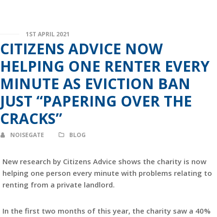
1ST APRIL 2021
CITIZENS ADVICE NOW
HELPING ONE RENTER EVERY
MINUTE AS EVICTION BAN
JUST “PAPERING OVER THE
CRACKS”
NOISEGATE
BLOG
New research by Citizens Advice shows the charity is now
helping one person every minute with problems relating to
renting from a private landlord.
In the first two months of this year, the charity saw a 40%