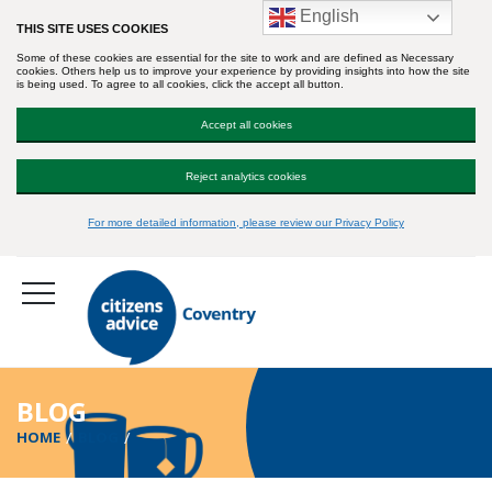
English
THIS SITE USES COOKIES
Some of these cookies are essential for the site to work and are defined as Necessary
cookies. Others help us to improve your experience by providing insights into how the site
is being used. To agree to all cookies, click the accept all button.
Accept all cookies
Reject analytics cookies
For more detailed information, please review our Privacy Policy
BLOG
HOME
BLOG