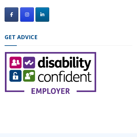
GET ADVICE