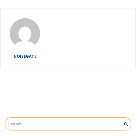
NOISEGATE