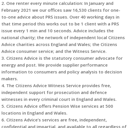
2. One renter every minute calculation: In January and
February 2021 we our offices saw 16,530 clients for one-
to-one advice about PRS issues. Over 40 working days in
that time period this works out to be 1 client with a PRS
issue every 1 min and 10 seconds. Advice includes the
national charity; the network of independent local Citizens
Advice charities across England and Wales; the Citizens
Advice consumer service; and the Witness Service.
3. Citizens Advice is the statutory consumer advocate for
energy and post. We provide supplier performance
information to consumers and policy analysis to decision
makers.
4. The Citizens Advice Witness Service provides free,
independent support for prosecution and defence
witnesses in every criminal court in England and Wales.
5. Citizens Advice offers Pension Wise services at 500
locations in England and Wales.
6. Citizens Advice’s services are free, independent,
confidential and impartial, and available to all regardless of