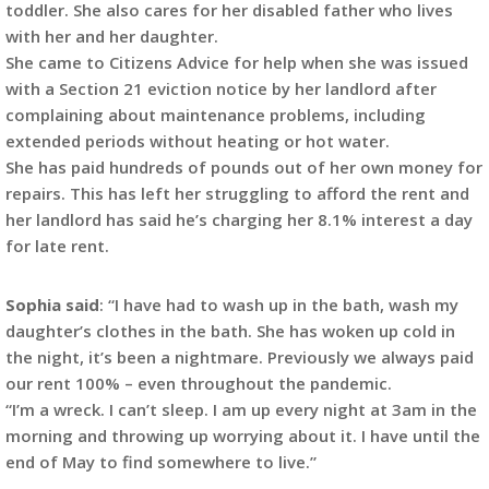
toddler. She also cares for her disabled father who lives
with her and her daughter.
She came to Citizens Advice for help when she was issued
with a Section 21 eviction notice by her landlord after
complaining about maintenance problems, including
extended periods without heating or hot water.
She has paid hundreds of pounds out of her own money for
repairs. This has left her struggling to afford the rent and
her landlord has said he’s charging her 8.1% interest a day
for late rent.
Sophia said
: “I have had to wash up in the bath, wash my
daughter’s clothes in the bath. She has woken up cold in
the night, it’s been a nightmare. Previously we always paid
our rent 100% – even throughout the pandemic.
“I’m a wreck. I can’t sleep. I am up every night at 3am in the
morning and throwing up worrying about it. I have until the
end of May to find somewhere to live.”