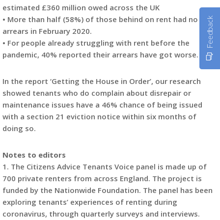
estimated £360 million owed across the UK
• More than half (58%) of those behind on rent had no rent
Feedback
arrears in February 2020.
• For people already struggling with rent before the
pandemic, 40% reported their arrears have got worse.
In the report ‘Getting the House in Order’, our research
showed tenants who do complain about disrepair or
maintenance issues have a 46% chance of being issued
with a section 21 eviction notice within six months of
doing so.
Notes to editors
1. The Citizens Advice Tenants Voice panel is made up of
700 private renters from across England. The project is
funded by the Nationwide Foundation. The panel has been
exploring tenants’ experiences of renting during
coronavirus, through quarterly surveys and interviews.