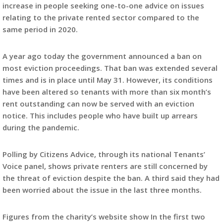
increase in people seeking one-to-one advice on issues
relating to the private rented sector compared to the
same period in 2020.
A year ago today the government announced a ban on
most eviction proceedings. That ban was extended several
times and is in place until May 31. However, its conditions
have been altered so tenants with more than six month’s
rent outstanding can now be served with an eviction
notice. This includes people who have built up arrears
during the pandemic.
Polling by Citizens Advice, through its national Tenants’
Voice panel, shows private renters are still concerned by
the threat of eviction despite the ban. A third said they had
been worried about the issue in the last three months.
Figures from the charity’s website show In the first two