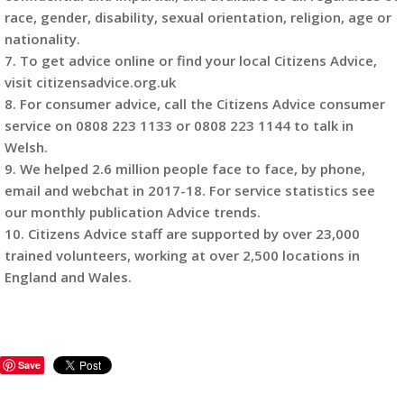
race, gender, disability, sexual orientation, religion, age or
nationality.
7. To get advice online or find your local Citizens Advice,
visit citizensadvice.org.uk
8. For consumer advice, call the Citizens Advice consumer
service on 0808 223 1133 or 0808 223 1144 to talk in
Welsh.
9. We helped 2.6 million people face to face, by phone,
email and webchat in 2017-18. For service statistics see
our monthly publication Advice trends.
10. Citizens Advice staff are supported by over 23,000
trained volunteers, working at over 2,500 locations in
England and Wales.
Save