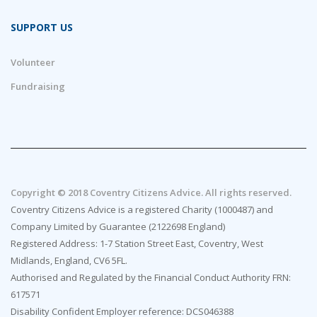
SUPPORT US
Volunteer
Fundraising
Copyright © 2018 Coventry Citizens Advice. All rights reserved.
Coventry Citizens Advice is a registered Charity (1000487) and
Company Limited by Guarantee (2122698 England)
Registered Address: 1-7 Station Street East, Coventry, West
Midlands, England, CV6 5FL.
Authorised and Regulated by the Financial Conduct Authority FRN:
617571
Disability Confident Employer reference: DCS046388