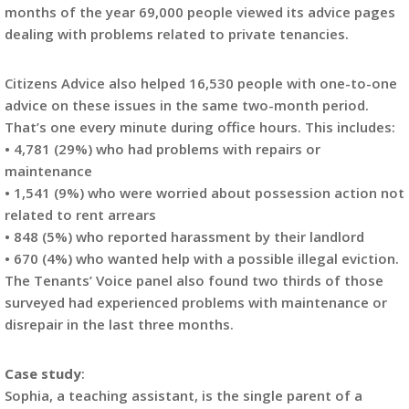
months of the year 69,000 people viewed its advice pages
dealing with problems related to private tenancies.
Citizens Advice also helped 16,530 people with one-to-one
advice on these issues in the same two-month period.
That’s one every minute during office hours. This includes:
• 4,781 (29%) who had problems with repairs or
maintenance
• 1,541 (9%) who were worried about possession action not
related to rent arrears
• 848 (5%) who reported harassment by their landlord
• 670 (4%) who wanted help with a possible illegal eviction.
The Tenants’ Voice panel also found two thirds of those
surveyed had experienced problems with maintenance or
disrepair in the last three months.
Case study
:
Sophia, a teaching assistant, is the single parent of a