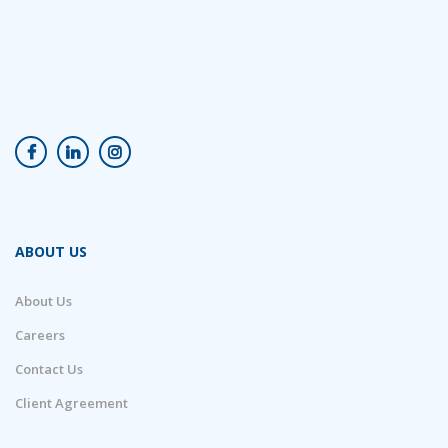
ABOUT US
About Us
Careers
Contact Us
Client Agreement