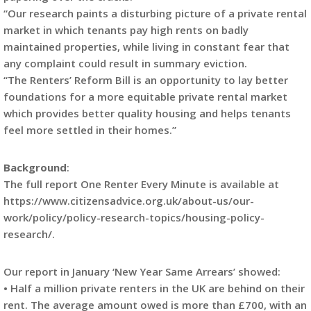
“Our research paints a disturbing picture of a private rental
market in which tenants pay high rents on badly
maintained properties, while living in constant fear that
any complaint could result in summary eviction.
“The Renters’ Reform Bill is an opportunity to lay better
foundations for a more equitable private rental market
which provides better quality housing and helps tenants
feel more settled in their homes.”
Background
:
The full report One Renter Every Minute is available at
https://www.citizensadvice.org.uk/about-us/our-
work/policy/policy-research-topics/housing-policy-
research/.
Our report in January ‘New Year Same Arrears’ showed:
• Half a million private renters in the UK are behind on their
rent. The average amount owed is more than £700, with an