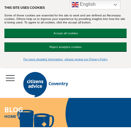
English
THIS SITE USES COOKIES
Some of these cookies are essential for the site to work and are defined as Necessary
cookies. Others help us to improve your experience by providing insights into how the site
is being used. To agree to all cookies, click the accept all button.
Accept all cookies
Reject analytics cookies
For more detailed information, please review our Privacy Policy
BLOG
HOME
BLOG