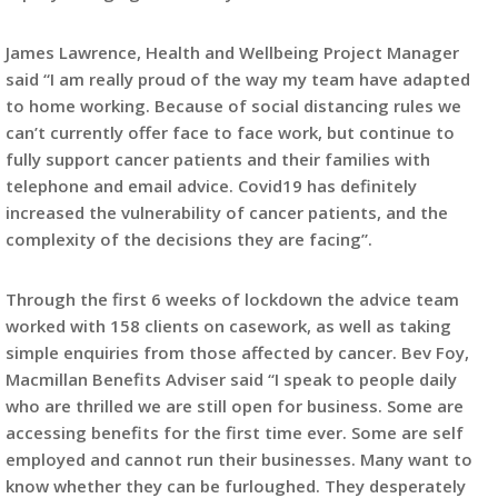
James Lawrence, Health and Wellbeing Project Manager
said “I am really proud of the way my team have adapted
to home working. Because of social distancing rules we
can’t currently offer face to face work, but continue to
fully support cancer patients and their families with
telephone and email advice. Covid19 has definitely
increased the vulnerability of cancer patients, and the
complexity of the decisions they are facing”.
Through the first 6 weeks of lockdown the advice team
worked with 158 clients on casework, as well as taking
simple enquiries from those affected by cancer. Bev Foy,
Macmillan Benefits Adviser said “I speak to people daily
who are thrilled we are still open for business. Some are
accessing benefits for the first time ever. Some are self
employed and cannot run their businesses. Many want to
know whether they can be furloughed. They desperately