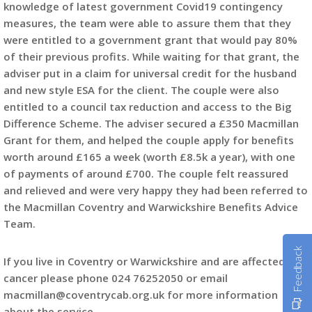
knowledge of latest government Covid19 contingency
measures, the team were able to assure them that they
were entitled to a government grant that would pay 80%
of their previous profits. While waiting for that grant, the
adviser put in a claim for universal credit for the husband
and new style ESA for the client. The couple were also
entitled to a council tax reduction and access to the Big
Difference Scheme. The adviser secured a £350 Macmillan
Grant for them, and helped the couple apply for benefits
worth around £165 a week (worth £8.5k a year), with one
of payments of around £700. The couple felt reassured
and relieved and were very happy they had been referred to
the Macmillan Coventry and Warwickshire Benefits Advice
Team.
Feedback
If you live in Coventry or Warwickshire and are affected by
cancer please phone 024 76252050 or email
macmillan@coventrycab.org.uk for more information
about the service.