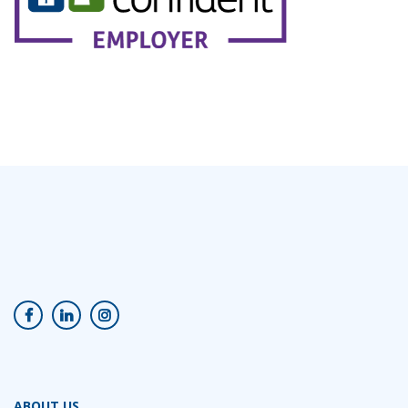
ABOUT US