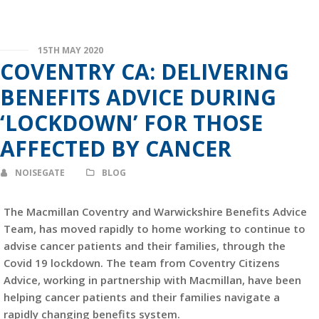
15TH MAY 2020
COVENTRY CA: DELIVERING
BENEFITS ADVICE DURING
‘LOCKDOWN’ FOR THOSE
AFFECTED BY CANCER
NOISEGATE
BLOG
The Macmillan Coventry and Warwickshire Benefits Advice
Team, has moved rapidly to home working to continue to
advise cancer patients and their families, through the
Covid 19 lockdown. The team from Coventry Citizens
Advice, working in partnership with Macmillan, have been
helping cancer patients and their families navigate a
rapidly changing benefits system.