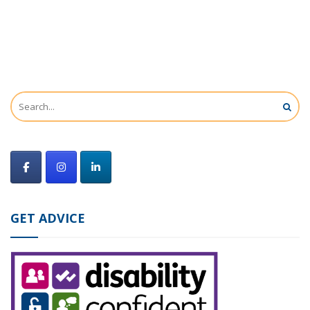
GET ADVICE