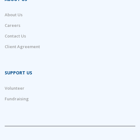
About Us
Careers
Contact Us
Client Agreement
SUPPORT US
Volunteer
Fundraising