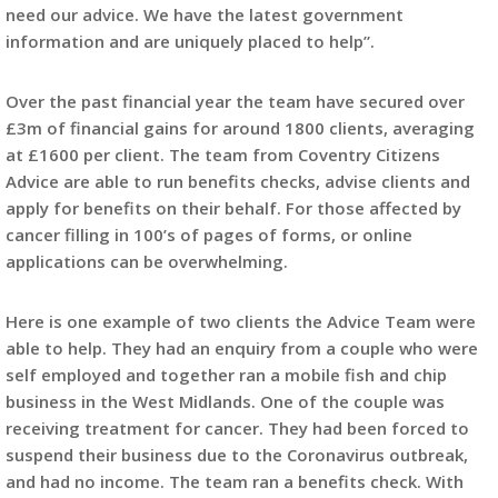
need our advice. We have the latest government
information and are uniquely placed to help”.
Over the past financial year the team have secured over
£3m of financial gains for around 1800 clients, averaging
at £1600 per client. The team from Coventry Citizens
Advice are able to run benefits checks, advise clients and
apply for benefits on their behalf. For those affected by
cancer filling in 100’s of pages of forms, or online
applications can be overwhelming.
Here is one example of two clients the Advice Team were
able to help. They had an enquiry from a couple who were
self employed and together ran a mobile fish and chip
business in the West Midlands. One of the couple was
receiving treatment for cancer. They had been forced to
suspend their business due to the Coronavirus outbreak,
and had no income. The team ran a benefits check. With