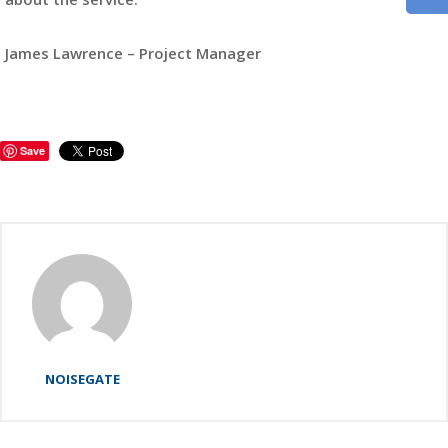
James Lawrence – Project Manager
Save
NOISEGATE