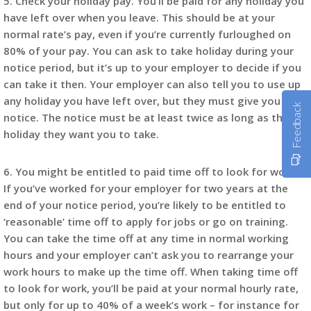
5. Check your holiday pay. You’ll be paid for any holiday you
have left over when you leave. This should be at your
normal rate’s pay, even if you’re currently furloughed on
80% of your pay. You can ask to take holiday during your
notice period, but it’s up to your employer to decide if you
can take it then. Your employer can also tell you to use up
any holiday you have left over, but they must give you
Feedback
notice. The notice must be at least twice as long as the
holiday they want you to take.
6. You might be entitled to paid time off to look for work.
If you’ve worked for your employer for two years at the
end of your notice period, you’re likely to be entitled to
‘reasonable’ time off to apply for jobs or go on training.
You can take the time off at any time in normal working
hours and your employer can’t ask you to rearrange your
work hours to make up the time off. When taking time off
to look for work, you’ll be paid at your normal hourly rate,
but only for up to 40% of a week’s work – for instance for