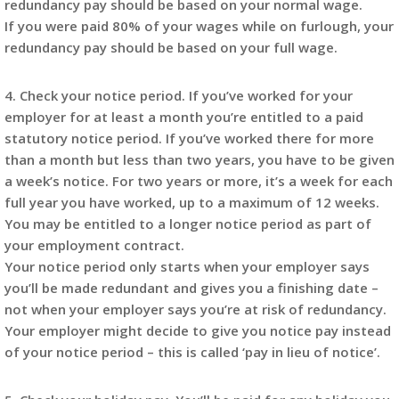
redundancy pay should be based on your normal wage.
If you were paid 80% of your wages while on furlough, your
redundancy pay should be based on your full wage.
4. Check your notice period. If you’ve worked for your
employer for at least a month you’re entitled to a paid
statutory notice period. If you’ve worked there for more
than a month but less than two years, you have to be given
a week’s notice. For two years or more, it’s a week for each
full year you have worked, up to a maximum of 12 weeks.
You may be entitled to a longer notice period as part of
your employment contract.
Your notice period only starts when your employer says
you’ll be made redundant and gives you a finishing date –
not when your employer says you’re at risk of redundancy.
Your employer might decide to give you notice pay instead
of your notice period – this is called ‘pay in lieu of notice’.