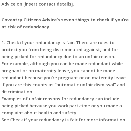
Advice on [insert contact details].
Coventry Citizens Advice’s seven things to check if you’re
at risk of redundancy
1. Check if your redundancy is fair. There are rules to
protect you from being discriminated against, and for
being picked for redundancy due to an unfair reason.
For example, although you can be made redundant while
pregnant or on maternity leave, you cannot be made
redundant because you’re pregnant or on maternity leave.
If you are this counts as “automatic unfair dismissal” and
discrimination.
Examples of unfair reasons for redundancy can include
being picked because you work part-time or you made a
complaint about health and safety.
See Check if your redundancy is fair for more information.