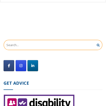
GET ADVICE