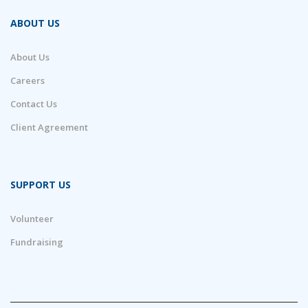
ABOUT US
About Us
Careers
Contact Us
Client Agreement
SUPPORT US
Volunteer
Fundraising