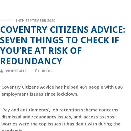
14TH SEPTEMBER 2020
COVENTRY CITIZENS ADVICE:
SEVEN THINGS TO CHECK IF
YOU’RE AT RISK OF
REDUNDANCY
NOISEGATE
BLOG
Coventry Citizens Advice has helped 461 people with 886
employment issues since lockdown.
‘Pay and entitlements’, job retention scheme concerns,
dismissal and redundancy issues, and ‘access to jobs’
worries were the top issues it has dealt with during the
pandemic.