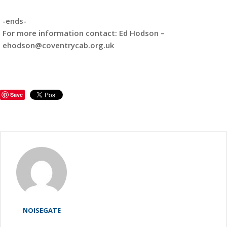
-ends-
For more information contact: Ed Hodson –
ehodson@coventrycab.org.uk
Save
NOISEGATE