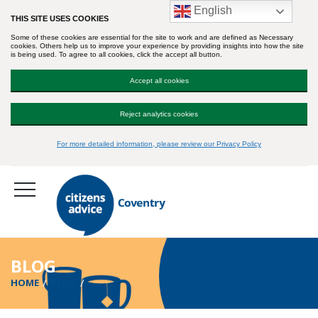
English
THIS SITE USES COOKIES
Some of these cookies are essential for the site to work and are defined as Necessary
cookies. Others help us to improve your experience by providing insights into how the site
is being used. To agree to all cookies, click the accept all button.
Accept all cookies
Reject analytics cookies
For more detailed information, please review our Privacy Policy
BLOG
HOME
BLOG