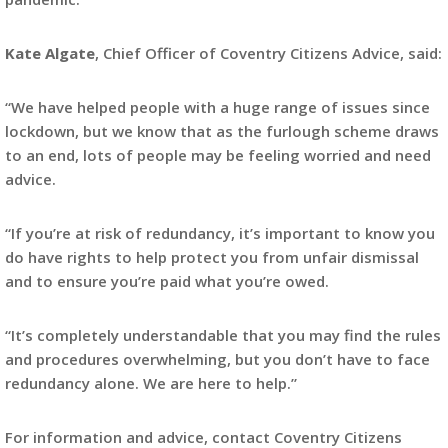
Kate Algate
, Chief Officer of Coventry Citizens Advice, said:
“We have helped people with a huge range of issues since
lockdown, but we know that as the furlough scheme draws
to an end, lots of people may be feeling worried and need
advice.
“If you’re at risk of redundancy, it’s important to know you
do have rights to help protect you from unfair dismissal
and to ensure you’re paid what you’re owed.
“It’s completely understandable that you may find the rules
and procedures overwhelming, but you don’t have to face
redundancy alone. We are here to help.”
For information and advice, contact Coventry Citizens