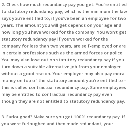
2. Check how much redundancy pay you get. You’re entitled
to statutory redundancy pay, which is the minimum the law
says you’re entitled to, if you’ve been an employee for two
years. The amount you will get depends on your age and
how long you have worked for the company. You won’t get
statutory redundancy pay if you’ve worked for the
company for less than two years, are self-employed or are
in certain professions such as the armed forces or police.
You may also lose out on statutory redundancy pay if you
turn down a suitable alternative job from your employer
without a good reason. Your employer may also pay extra
money on top of the statutory amount you’re entitled to –
this is called contractual redundancy pay. Some employees
may be entitled to contractual redundancy pay even
though they are not entitled to statutory redundancy pay.
3. Furloughed? Make sure you get 100% redundancy pay. If
you were furloughed and then made redundant, your