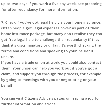
up to two days if you work a five day week. See preparing
for after redundancy for more information.
7. Check if you’ve got legal help via your home insurance.
Often people get ‘legal expenses cover’ as part of their
home insurance package, but many don’t realise they can
get free legal help to challenge their redundancy if they
think it’s discriminatory or unfair. It’s worth checking the
terms and conditions and speaking to your insurer if
unsure.
If you have a trade union at work, you could also contact
them. Your union can help you work out if you’ve got a
claim, and support you through the process, for example
by going to meetings with you or negotiating on your
behalf.
You can visit Citizens Advice’s pages on leaving a job for
further information and advice.