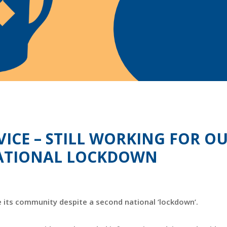
VICE – STILL WORKING FOR O
 NATIONAL LOCKDOWN
e its community despite a second national ‘lockdown’.