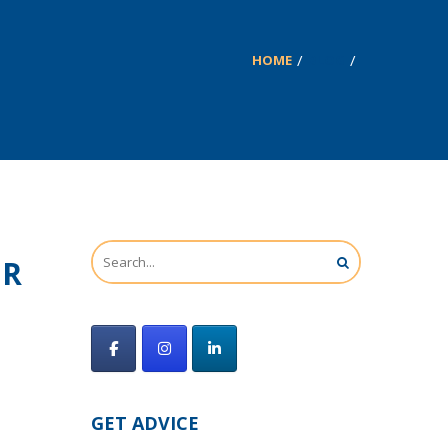
HOME
BLOG
UR
GET ADVICE