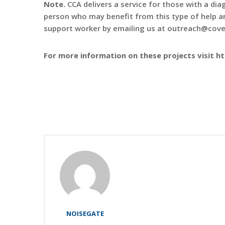
Note.
CCA delivers a service for those with a diag
person who may benefit from this type of help an
support worker by emailing us at outreach@cove
For more information on these projects visit h
NOISEGATE