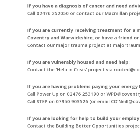
If you have a diagnosis of cancer and need advi
Call 02476 252050 or contact our Macmillan pro
If you are currently receiving treatment for a m
Coventry and Warwickshire, or have a friend or 
Contact our major trauma project at majortrau
If you are vulnerably housed and need help
:
Contact the ‘Help in Crisis’ project via rooted@c
If you are having problems paying your energy b
Call Power Up on 02476 253190 or WPD@coventry
Call STEP on 07950 903526 (or email CO’Neill@co
If you are looking for help to build your employ
Contact the Building Better Opportunities proj