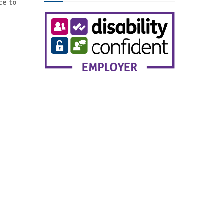
ce to