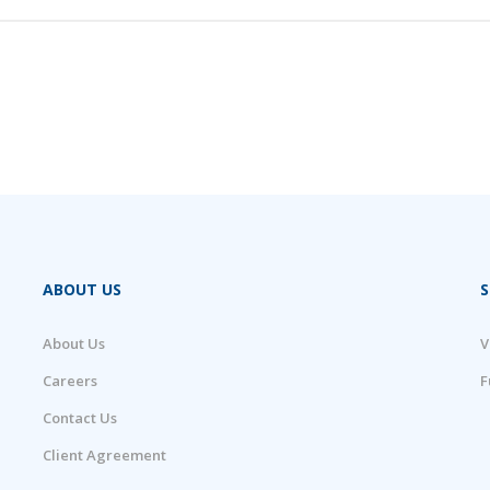
ABOUT US
S
About Us
V
Careers
F
Contact Us
Client Agreement