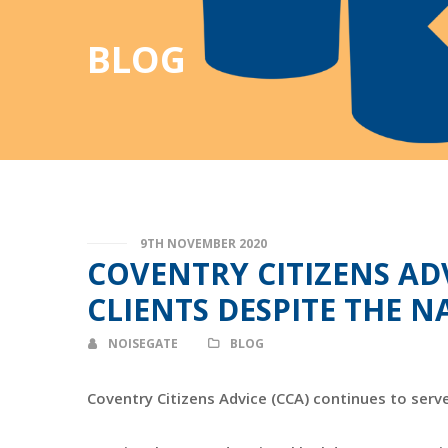
BLOG
9TH NOVEMBER 2020
COVENTRY CITIZENS AD
CLIENTS DESPITE THE
NOISEGATE
BLOG
Coventry Citizens Advice (CCA) continues to serv