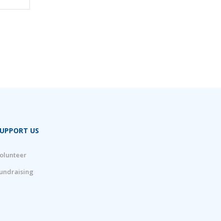
UPPORT US
olunteer
undraising