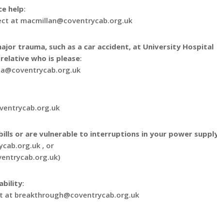
ce help
:
ject at macmillan@coventrycab.org.uk
ajor trauma, such as a car accident, at University Hospital
relative who is please
:
ma@coventrycab.org.uk
oventrycab.org.uk
ills or are vulnerable to interruptions in your power suppl
cab.org.uk , or
ventrycab.org.uk)
ability
:
ect at breakthrough@coventrycab.org.uk