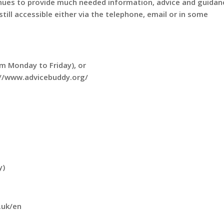
nues to provide much needed information, advice and guidan
till accessible either via the telephone, email or in some
m Monday to Friday), or
s://www.advicebuddy.org/
y)
.uk/en