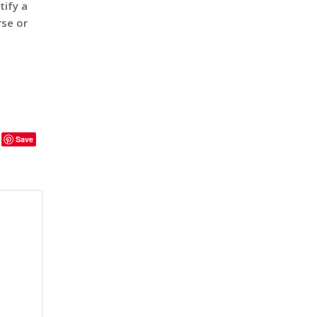
tify a
rse or
Save