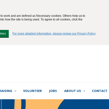
e to work and are defined as Necessary cookies. Others help us to
to how the site is being used. To agree to all cookies, click the
okies
For more detailed information, please review our Privacy Policy
RAISING
VOLUNTEER
JOBS
ABOUT US
CONTACT