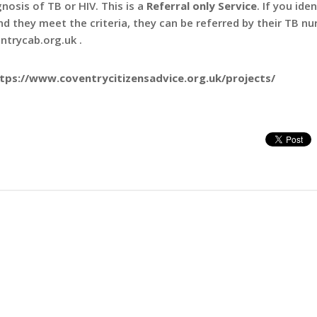
nosis of TB or HIV. This is a
Referral only Service
. If you iden
d they meet the criteria, they can be referred by their TB nu
ntrycab.org.uk .
ttps://www.coventrycitizensadvice.org.uk/projects/