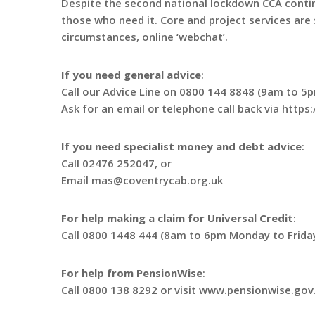
Despite the second national lockdown CCA conti
those who need it. Core and project services are s
circumstances, online ‘webchat’.
If you need general advice
:
Call our Advice Line on 0800 144 8848 (9am to 5p
Ask for an email or telephone call back via http
If you need specialist money and debt advice
:
Call 02476 252047, or
Email mas@coventrycab.org.uk
For help making a claim for Universal Credit
:
Call 0800 1448 444 (8am to 6pm Monday to Frida
For help from PensionWise
:
Call 0800 138 8292 or visit www.pensionwise.gov