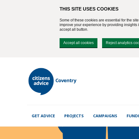
THIS SITE USES COOKIES
Some of these cookies are essential for the sit
improve your experience by providing insights in
accept all button.
Accept all cookies
Reject analytics co
GET ADVICE
PROJECTS
CAMPAIGNS
FUND