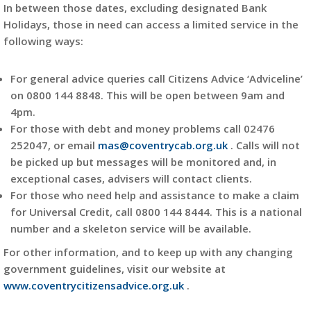
In between those dates, excluding designated Bank
Holidays, those in need can access a limited service in the
following ways:
For general advice queries call Citizens Advice ‘Adviceline’
on 0800 144 8848. This will be open between 9am and
4pm.
For those with debt and money problems call 02476
252047, or email
mas@coventrycab.org.uk
. Calls will not
be picked up but messages will be monitored and, in
exceptional cases, advisers will contact clients.
For those who need help and assistance to make a claim
for Universal Credit, call 0800 144 8444. This is a national
number and a skeleton service will be available.
For other information, and to keep up with any changing
government guidelines, visit our website at
www.coventrycitizensadvice.org.uk
.