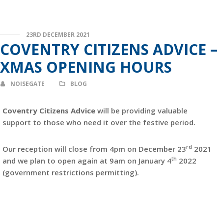
23RD DECEMBER 2021
COVENTRY CITIZENS ADVICE –
XMAS OPENING HOURS
NOISEGATE
BLOG
Coventry Citizens Advice
will be providing valuable
support to those who need it over the festive period.
rd
Our reception will close from 4pm on December 23
2021
th
and we plan to open again at 9am on January 4
2022
(government restrictions permitting).