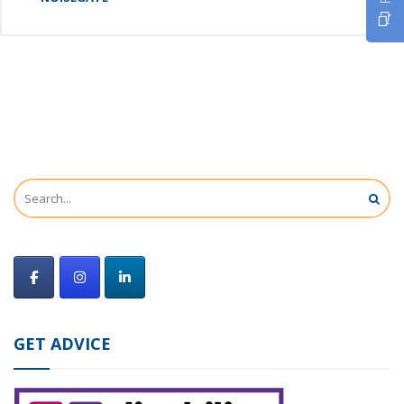
GET ADVICE