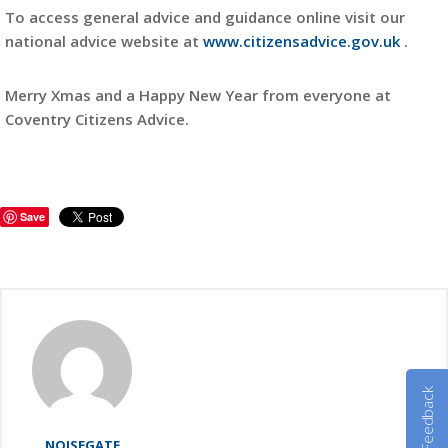
To access general advice and guidance online visit our
national advice website at
www.citizensadvice.gov.uk
.
Merry Xmas and a Happy New Year from everyone at
Coventry Citizens Advice.
Save
Feedback
NOISEGATE