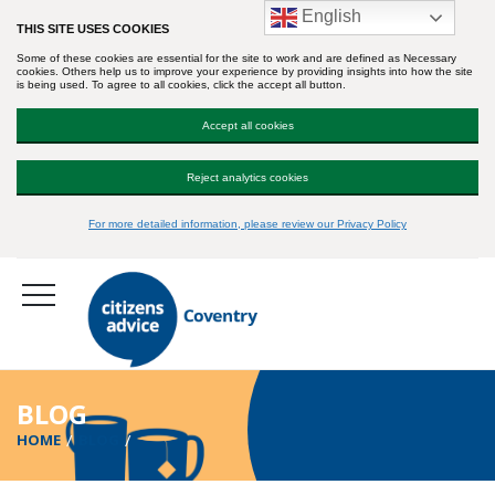
English
THIS SITE USES COOKIES
Some of these cookies are essential for the site to work and are defined as Necessary
cookies. Others help us to improve your experience by providing insights into how the site
is being used. To agree to all cookies, click the accept all button.
Accept all cookies
Reject analytics cookies
For more detailed information, please review our Privacy Policy
BLOG
HOME
BLOG