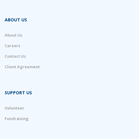
ABOUT US
About Us
Careers
Contact Us
Client Agreement
SUPPORT US
Volunteer
Fundraising