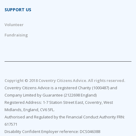
SUPPORT US
Volunteer
Fundraising
Copyright © 2018 Coventry Citizens Advice. All rights reserved.
Coventry Citizens Advice is a registered Charity (1000487) and
Company Limited by Guarantee (2122698 England)
Registered Address: 1-7 Station Street East, Coventry, West
Midlands, England, CV6 5FL.
Authorised and Regulated by the Financial Conduct Authority FRN:
617571
Disability Confident Employer reference: DCS046388