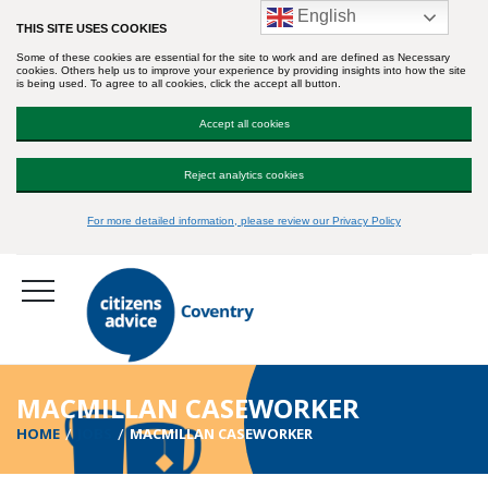
English
THIS SITE USES COOKIES
Some of these cookies are essential for the site to work and are defined as Necessary
cookies. Others help us to improve your experience by providing insights into how the site
is being used. To agree to all cookies, click the accept all button.
Accept all cookies
Reject analytics cookies
For more detailed information, please review our Privacy Policy
MACMILLAN CASEWORKER
HOME
JOBS
MACMILLAN CASEWORKER