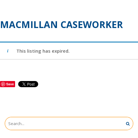
MACMILLAN CASEWORKER
This listing has expired.
Save