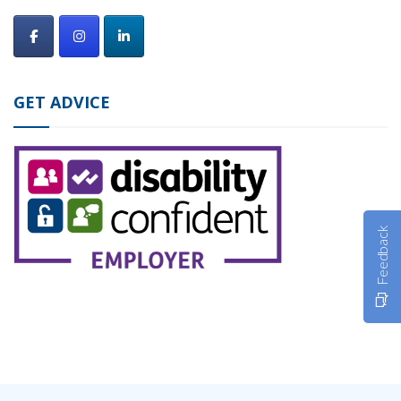
GET ADVICE
Feedback