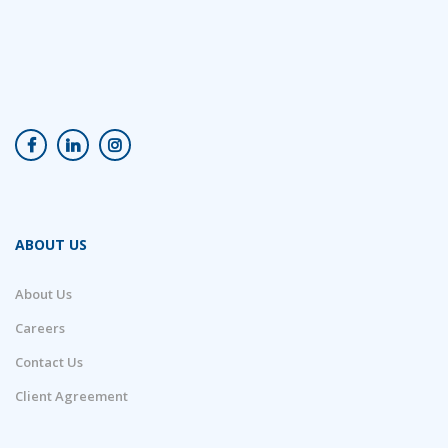
ABOUT US
About Us
Careers
Contact Us
Client Agreement