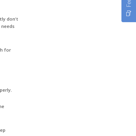
tly don’t
t needs
h for
perly.
he
eep