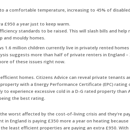
 to a comfortable temperature, increasing to 45% of disable
ra £950 a year just to keep warm.
ficiency standards to be raised. This will slash bills and help
amp and mouldy homes.
1.6 million children currently live in privately rented homes
ysis suggests more than half of private renters in England – 
more of these issues right now.
 efficient homes. Citizens Advice can reveal private tenants 
 a property with a Energy Performance Certificate (EPC) rating
y to experience excessive cold in a D-G rated property than 
being the best rating.
the worst affected by the cost-of-living crisis and they’re pa
nt in England is paying £350 more a year on heating because
the least efficient properties are paying an extra £950. With