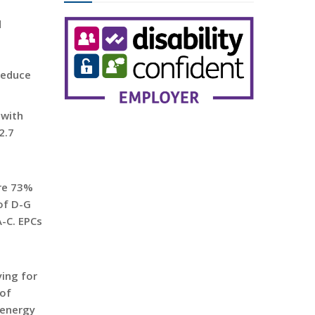
d
 reduce
 with
2.7
are 73%
 of D-G
A-C. EPCs
ying for
 of
 energy