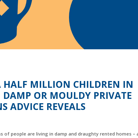
HALF MILLION CHILDREN IN
, DAMP OR MOULDY PRIVATE
NS ADVICE REVEALS
ns of people are living in damp and draughty rented homes – a