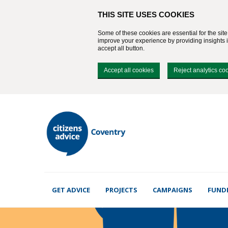
THIS SITE USES COOKIES
Some of these cookies are essential for the sit
improve your experience by providing insights in
accept all button.
Accept all cookies
Reject analytics co
GET ADVICE
PROJECTS
CAMPAIGNS
FUND