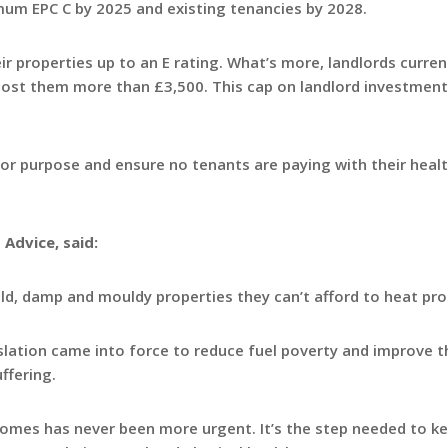
mum EPC C by 2025 and existing tenancies by 2028.
ir properties up to an E rating. What’s more, landlords curren
cost them more than £3,500. This cap on landlord investmen
for purpose and ensure no tenants are paying with their healt
 Advice, said:
old, damp and mouldy properties they can’t afford to heat pro
islation came into force to reduce fuel poverty and improve t
ffering.
 homes has never been more urgent. It’s the step needed to k