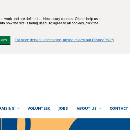
e to work and are defined as Necessary cookies. Others help us to
to how the site is being used. To agree to all cookies, click the
okies
For more detailed information, please review our Privacy Policy
RAISING
VOLUNTEER
JOBS
ABOUT US
CONTACT