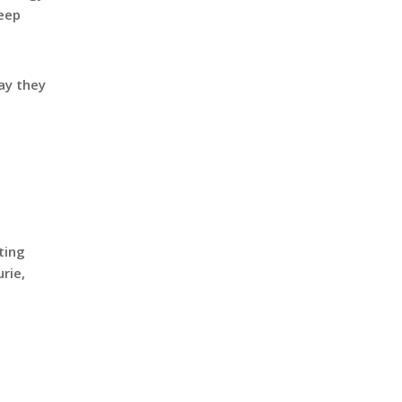
keep
say they
ting
rie,