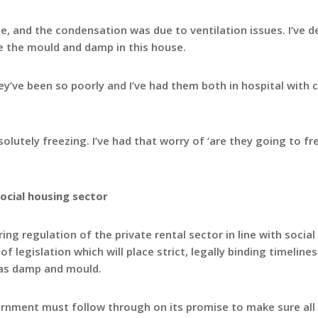
 and the condensation was due to ventilation issues. I’ve d
e the mould and damp in this house.
ey’ve been so poorly and I’ve had them both in hospital with 
lutely freezing. I’ve had that worry of ‘are they going to fr
social housing sector
ing regulation of the private rental sector in line with socia
f legislation which will place strict, legally binding timeline
h as damp and mould.
vernment must follow through on its promise to make sure all