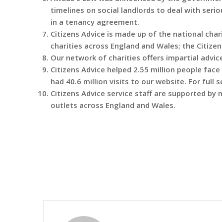
timelines on social landlords to deal with seri
in a tenancy agreement.
Citizens Advice is made up of the national char
charities across England and Wales; the Citize
Our network of charities offers impartial advice
Citizens Advice helped 2.55 million people fac
had 40.6 million visits to our website. For full 
Citizens Advice service staff are supported by
outlets across England and Wales.