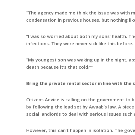
“The agency made me think the issue was with me,
condensation in previous houses, but nothing lik
“I was so worried about both my sons’ health. Th
infections. They were never sick like this before.
“My youngest son was waking up in the night, abso
death because it’s that cold?’”
Bring the private rental sector in line with the 
Citizens Advice is calling on the government to br
by following the lead set by Awaab’s law. A piece o
social landlords to deal with serious issues suc
However, this can’t happen in isolation. The go