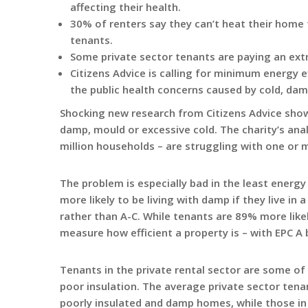
affecting their health.
30% of renters say they can’t heat their home
tenants.
Some private sector tenants are paying an ext
Citizens Advice is calling for minimum energy ef
the public health concerns caused by cold, d
Shocking new research from Citizens Advice shows 
damp, mould or excessive cold. The charity’s anal
million households – are struggling with one or 
The problem is especially bad in the least energy
more likely to be living with damp if they live in
rather than A-C. While tenants are 89% more likel
measure how efficient a property is – with EPC A 
Tenants in the private rental sector are some of 
poor insulation. The average private sector tena
poorly insulated and damp homes, while those in 