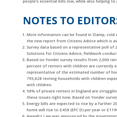
people’s essential bills low, while also helping to
NOTES TO EDITOR
More information can be found in ‘Damp, cold an
the new report from Citizens Advice which is av
Survey data based on a representative poll of 
Solutions for Citizens Advice, fieldwork condu
Based on Yonder survey results from 2,000 ren
percent of renters with children are currently
representative of the estimated number of hous
795,628 renting households with children expe
with children.
58% of private renters in England are struggli
these issues right now. Based on Yonder survey
Energy bills are expected to rise by a further 2
home will rise to £458 (EPC D) per year or £119
Awaab’s Law was announced by the government t