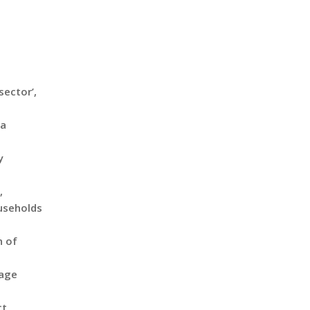
sector’,
ta
y
,
ouseholds
n of
rage
ct