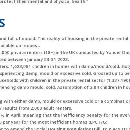
 protect their mental and physical health.”
S
d full of mould: The reality of housing in the private rental 
ailable on request.
2,000 private renters (18+) in the UK conducted by Yonder Da
cted between January 23-31 2023.
ters. 1,623,081 children in homes with damp/mould/cold. Sixt
 experiencing damp, mould or excessive cold. Grossed up to be
eholds with children in the private rental sector (1,337,190)
riencing damp mould, cold. Assumption of 2.04 children in h
ng with either damp, mould or excessive cold or a combinatio
 results from 2,000 adult renters.
0% in April, meaning that the inefficiency penalty for the ave
0 per year for the most inefficient homes (EPC F/G).
o amend the Social Housing (Regulation) Bill, to place stri