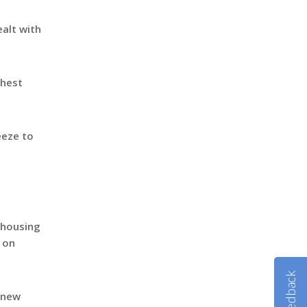
ealt with
chest
eeze to
l housing
s on
Feedback
 new