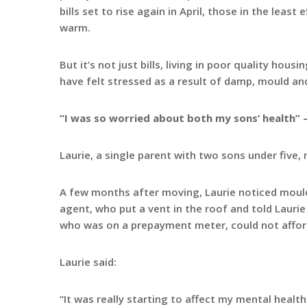
bills set to rise again in April, those in the leas
warm.
But it’s not just bills, living in poor quality hou
have felt stressed as a result of damp, mould an
“I was so worried about both my sons’ health” –
Laurie, a single parent with two sons under five,
A few months after moving, Laurie noticed mould 
agent, who put a vent in the roof and told Lauri
who was on a prepayment meter, could not affor
Laurie said:
“It was really starting to affect my mental healt