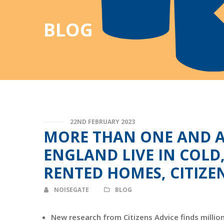
BLOG
22ND FEBRUARY 2023
MORE THAN ONE AND A 
ENGLAND LIVE IN COLD
RENTED HOMES, CITIZE
NOISEGATE
BLOG
New research from Citizens Advice finds millio