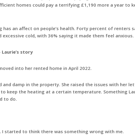
t efficient homes could pay a terrifying £1,190 more a year to 
sing has an affect on people’s health. Forty percent of renters 
d excessive cold, with 36% saying it made them feel anxious.
 Laurie’s story
 moved into her rented home in April 2022.
and damp in the property. She raised the issues with her let
e to keep the heating at a certain temperature. Something Lau
d to do.
h. I started to think there was something wrong with me.