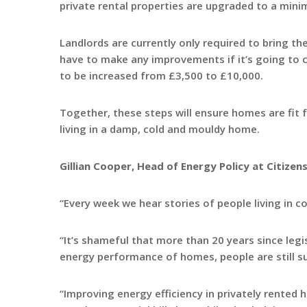
private rental properties are upgraded to a mini
Landlords are currently only required to bring the
have to make any improvements if it’s going to 
to be increased from £3,500 to £10,000.
Together, these steps will ensure homes are fit 
living in a damp, cold and mouldy home.
Gillian Cooper, Head of Energy Policy at Citizens
“Every week we hear stories of people living in c
“It’s shameful that more than 20 years since leg
energy performance of homes, people are still su
“Improving energy efficiency in privately rented