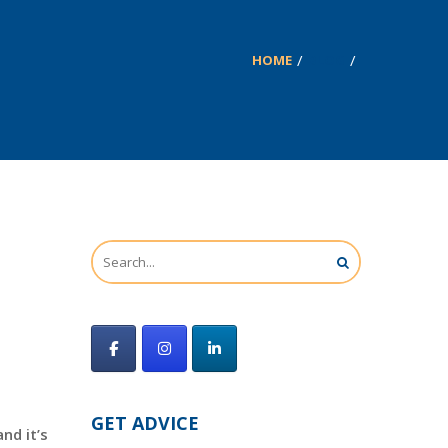
HOME
BLOG
GET ADVICE
nd it’s