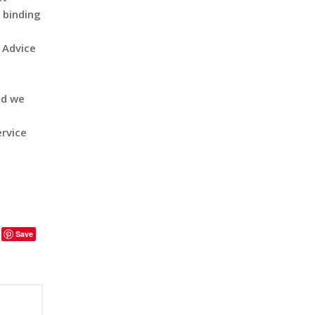
 binding
s Advice
nd we
ervice
Save