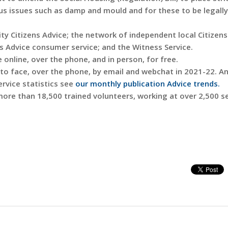
ous issues such as damp and mould and for these to be legally
ity Citizens Advice; the network of independent local Citizen
ns Advice consumer service; and the Witness Service.
 online, over the phone, and in person, for free.
e to face, over the phone, by email and webchat in 2021-22. A
service statistics see
our monthly publication Advice trends.
 more than 18,500 trained volunteers, working at over 2,500 s