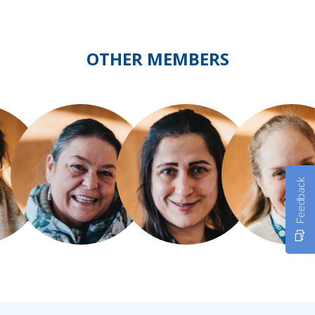
OTHER MEMBERS
Feedback