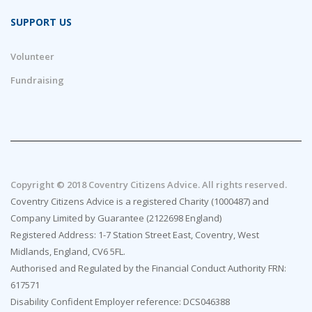
SUPPORT US
Volunteer
Fundraising
Copyright © 2018 Coventry Citizens Advice. All rights reserved.
Coventry Citizens Advice is a registered Charity (1000487) and
Company Limited by Guarantee (2122698 England)
Registered Address: 1-7 Station Street East, Coventry, West
Midlands, England, CV6 5FL.
Authorised and Regulated by the Financial Conduct Authority FRN:
617571
Disability Confident Employer reference: DCS046388