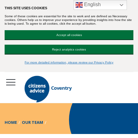
English
THIS SITE USES COOKIES
Some of these cookies are essential for the site to work and are defined as Necessary
cookies. Others help us to improve your experience by providing insights into how the site
is being used. To agree to all cookies, click the accept all button.
Accept all cookies
Reject analytics cookies
For more detailed information, please review our Privacy Policy
HOME
OUR TEAM