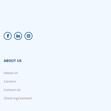
ABOUT US
About Us
Careers
Contact Us
Client Agreement