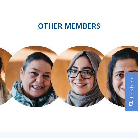
OTHER MEMBERS
Feedback