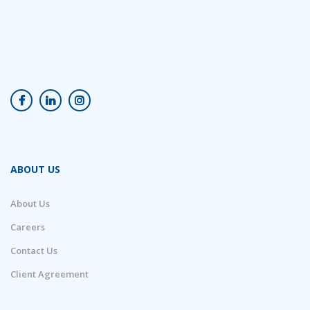
ABOUT US
About Us
Careers
Contact Us
Client Agreement