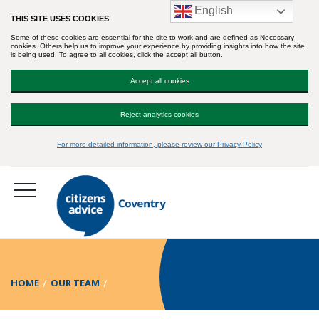
English
THIS SITE USES COOKIES
Some of these cookies are essential for the site to work and are defined as Necessary
cookies. Others help us to improve your experience by providing insights into how the site
is being used. To agree to all cookies, click the accept all button.
Accept all cookies
Reject analytics cookies
For more detailed information, please review our Privacy Policy
HOME
OUR TEAM