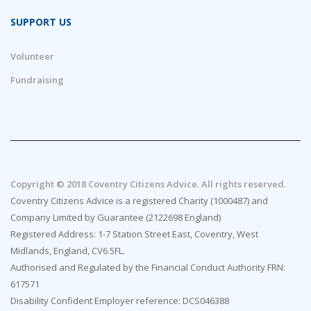
SUPPORT US
Volunteer
Fundraising
Copyright © 2018 Coventry Citizens Advice. All rights reserved.
Coventry Citizens Advice is a registered Charity (1000487) and
Company Limited by Guarantee (2122698 England)
Registered Address: 1-7 Station Street East, Coventry, West
Midlands, England, CV6 5FL.
Authorised and Regulated by the Financial Conduct Authority FRN:
617571
Disability Confident Employer reference: DCS046388