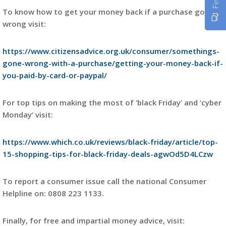
To know how to get your money back if a purchase goes
wrong visit:
https://www.citizensadvice.org.uk/consumer/somethings-
gone-wrong-with-a-purchase/getting-your-money-back-if-
you-paid-by-card-or-paypal/
For top tips on making the most of ‘black Friday’ and ‘cyber
Monday’ visit:
https://www.which.co.uk/reviews/black-friday/article/top-
15-shopping-tips-for-black-friday-deals-agwOd5D4LCzw
To report a consumer issue call the national Consumer
Helpline on: 0808 223 1133.
Finally, for free and impartial money advice, visit: