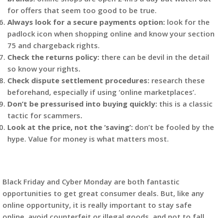
for offers that seem too good to be true.
Always look for a secure payments option:
look for the
padlock icon when shopping online and know your section
75 and chargeback rights.
Check the returns policy:
there can be devil in the detail
so know your rights
.
Check dispute settlement procedures:
research these
beforehand, especially if using ‘online marketplaces’.
Don’t be pressurised into buying quickly:
this is a classic
tactic for scammers
.
Look at the price, not the ‘saving’:
don’t be fooled by the
hype. Value for money is what matters most.
Black Friday and Cyber Monday are both fantastic
opportunities to get great consumer deals. But, like any
online opportunity, it is really important to stay safe
online, avoid counterfeit or illegal goods, and not to fall