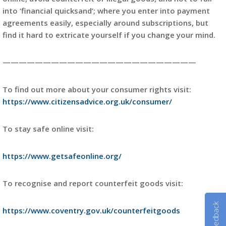
into ‘financial quicksand’; where you enter into payment
agreements easily, especially around subscriptions, but
find it hard to extricate yourself if you change your mind.
————————————————————————
To find out more about your consumer rights visit:
https://www.citizensadvice.org.uk/consumer/
To stay safe online visit:
https://www.getsafeonline.org/
To recognise and report counterfeit goods visit:
Feedback
https://www.coventry.gov.uk/counterfeitgoods