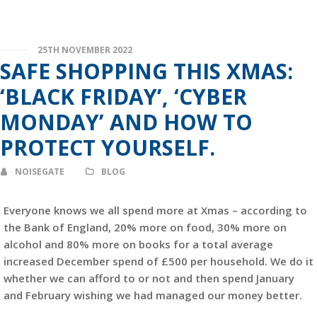
25TH NOVEMBER 2022
SAFE SHOPPING THIS XMAS:
‘BLACK FRIDAY’, ‘CYBER
MONDAY’ AND HOW TO
PROTECT YOURSELF.
NOISEGATE
BLOG
Everyone knows we all spend more at Xmas – according to
the Bank of England, 20% more on food, 30% more on
alcohol and 80% more on books for a total average
increased December spend of £500 per household. We do it
whether we can afford to or not and then spend January
and February wishing we had managed our money better.