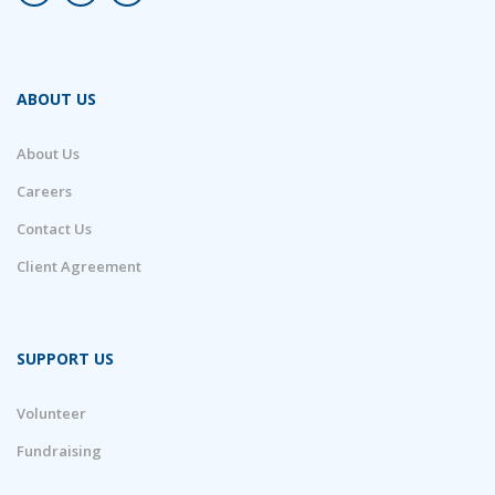
ABOUT US
About Us
Careers
Contact Us
Client Agreement
SUPPORT US
Volunteer
Fundraising