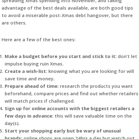
Spreading Xmas spending into November, and taking
advantage of the best deals available, are both good tips
to avoid a miserable post-Xmas debt hangover, but there
are others.
Here are a few of the best ones:
Make a budget before you start and stick to it:
don’t let
impulse buying ruin Xmas.
Create a wish-list:
knowing what you are looking for will
save time and money
.
Prepare ahead of time:
research the products you want
beforehand, compare prices and find out whether retailers
will match prices if challenged.
Sign up for online accounts with the biggest retailers a
few days in advance:
this will save valuable time on the
day(s)
.
Start your shopping early but be wary of unusual
brands:
online shops are open 24hrs a day but watch out