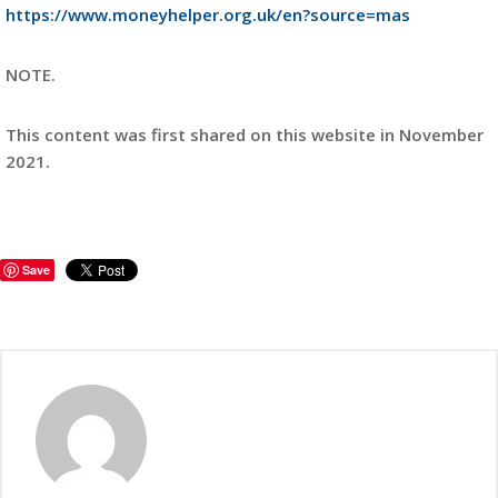
https://www.moneyhelper.org.uk/en?source=mas
NOTE.
This content was first shared on this website in November
2021.
Save