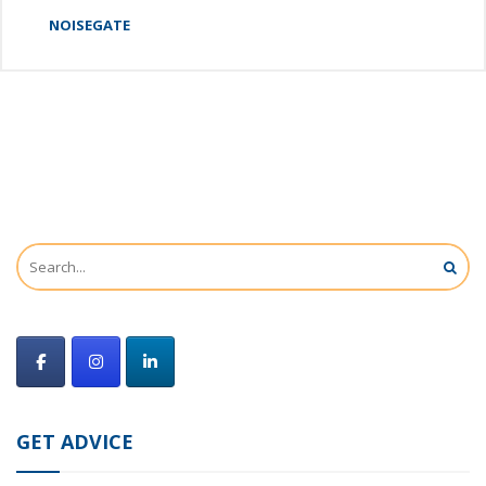
NOISEGATE
GET ADVICE