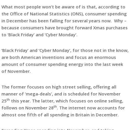
What most people won’t be aware of is that, according to
the Office of National Statistics (ONS), consumer spending
in December has been falling for several years now. Why –
because consumers have brought forward Xmas purchases
to ‘Black Friday’ and ‘Cyber Monday’.
‘Black Friday’ and ‘Cyber Monday’, for those not in the know,
are both American inventions and focus an enormous
amount of consumer spending energy into the last week
of November.
The former focuses on high street selling, offering all
manner of ‘mega-deals’, and is scheduled for November
th
25
this year. The latter, which focuses on online selling,
th
follows on November 28
. The internet now accounts for
almost one fifth of all spending in Britain in December.