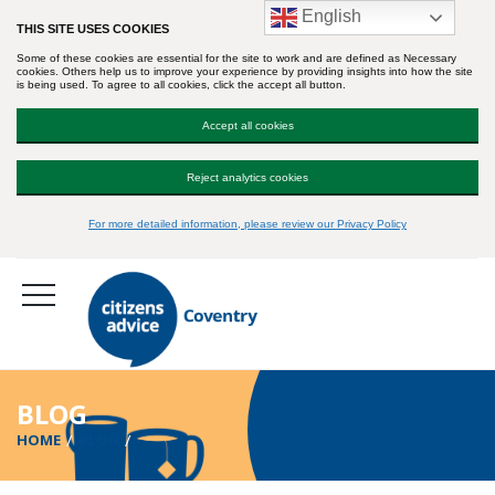
English
THIS SITE USES COOKIES
Some of these cookies are essential for the site to work and are defined as Necessary
cookies. Others help us to improve your experience by providing insights into how the site
is being used. To agree to all cookies, click the accept all button.
Accept all cookies
Reject analytics cookies
For more detailed information, please review our Privacy Policy
BLOG
HOME
BLOG