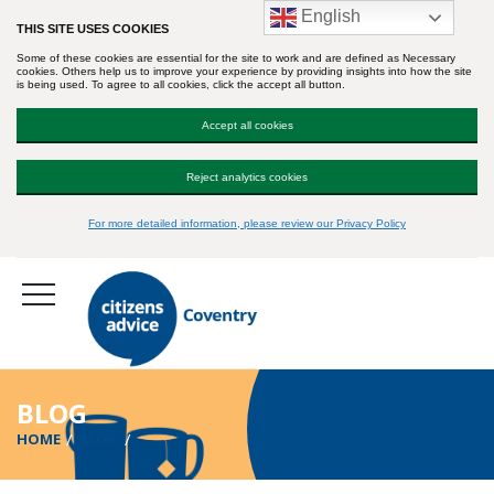
English
THIS SITE USES COOKIES
Some of these cookies are essential for the site to work and are defined as Necessary
cookies. Others help us to improve your experience by providing insights into how the site
is being used. To agree to all cookies, click the accept all button.
Accept all cookies
Reject analytics cookies
For more detailed information, please review our Privacy Policy
BLOG
HOME
BLOG