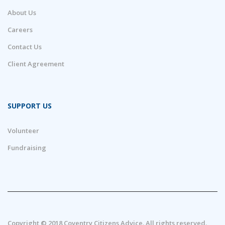
About Us
Careers
Contact Us
Client Agreement
SUPPORT US
Volunteer
Fundraising
Copyright © 2018 Coventry Citizens Advice. All rights reserved.