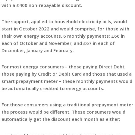
with a £400 non-repayable discount.
The support, applied to household electricity bills, would
start in October 2022 and would comprise, for those with
their own energy accounts, 6 monthly payments: £66 in
each of October and November, and £67 in each of
December, January and February.
For most energy consumers – those paying Direct Debt,
those paying by Credit or Debit Card and those that used a
smart prepayment meter – these monthly payments would
be automatically credited to energy accounts.
For those consumers using a traditional prepayment meter
the process would be different. These consumers would
automatically get the discount each month as either: