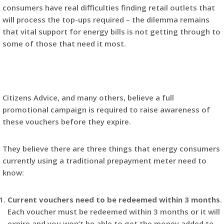
consumers have real difficulties finding retail outlets that
will process the top-ups required – the dilemma remains
that vital support for energy bills is not getting through to
some of those that need it most.
Citizens Advice, and many others, believe a full
promotional campaign is required to raise awareness of
these vouchers before they expire.
They believe there are three things that energy consumers
currently using a traditional prepayment meter need to
know:
Current vouchers need to be redeemed within 3 months
.
Each voucher must be redeemed within 3 months or it will
expire and you won’t be able to get the money added to