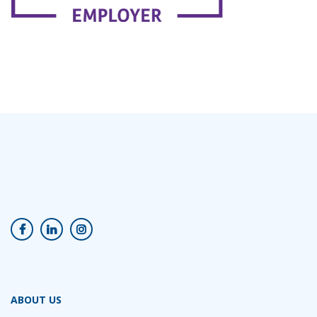
ABOUT US