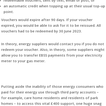
redeemable vouchers, sent by text, email or post, or
an automatic credit when topping up at their usual top-up
point.
Vouchers would expire after 90 days. If your voucher
expired, you would be able to ask for it to be reissued. All
vouchers had to be redeemed by 30 June 2023.
In theory, energy suppliers would contact you if you do not
redeem your voucher. Also, in theory, some suppliers might
allow you to transfer EBSS payments from your electricity
meter to your gas meter.
Putting aside the inability of those energy consumers who
paid for their energy use through third party accounts –
for example, care home residents and residents of park
homes – to access this vital £400 support, one huge snag