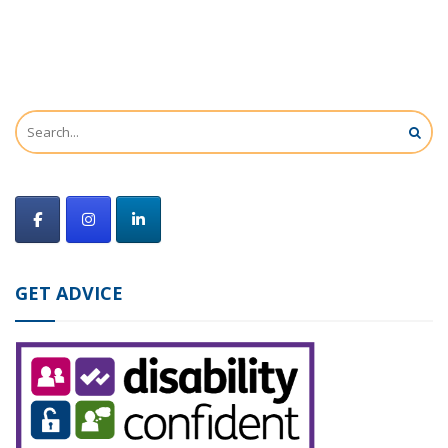
GET ADVICE