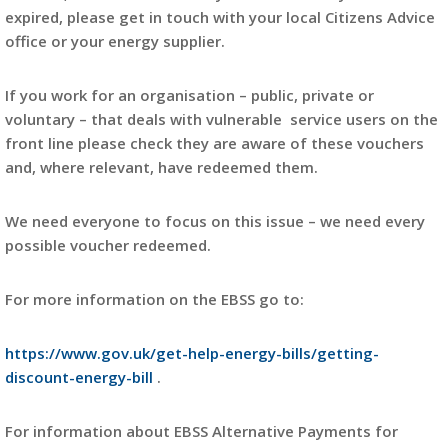
expired, please get in touch with your local Citizens Advice
office or your energy supplier.
If you work for an organisation – public, private or
voluntary – that deals with vulnerable service users on the
front line please check they are aware of these vouchers
and, where relevant, have redeemed them.
We need everyone to focus on this issue – we need every
possible voucher redeemed.
For more information on the EBSS go to:
https://www.gov.uk/get-help-energy-bills/getting-
discount-energy-bill
.
For information about EBSS Alternative Payments for