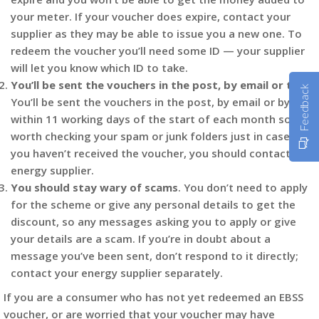
your meter. If your voucher does expire, contact your
supplier as they may be able to issue you a new one. To
redeem the voucher you’ll need some ID — your supplier
will let you know which ID to take.
You’ll be sent the vouchers in the post, by email or text
.
Feedback
You’ll be sent the vouchers in the post, by email or by text
within 11 working days of the start of each month so it’s
worth checking your spam or junk folders just in case. If
you haven’t received the voucher, you should contact your
energy supplier.
You should stay wary of scams
. You don’t need to apply
for the scheme or give any personal details to get the
discount, so any messages asking you to apply or give
your details are a scam. If you’re in doubt about a
message you’ve been sent, don’t respond to it directly;
contact your energy supplier separately.
If you are a consumer who has not yet redeemed an EBSS
voucher, or are worried that your voucher may have