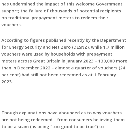
has undermined the impact of this welcome Government
support; the failure of thousands of potential recipients
on traditional prepayment meters to redeem their
vouchers.
According to figures published recently by the Department
for Energy Security and Net Zero (DESNZ), while 1.7 million
vouchers were used by households with prepayment
meters across Great Britain in January 2023 – 130,000 more
than in December 2022 – almost a quarter of vouchers (24
per cent) had still not been redeemed as at 1 February
2023.
Though explanations have abounded as to why vouchers
are not being redeemed – from consumers believing them
to be a scam (as being “too good to be true”) to