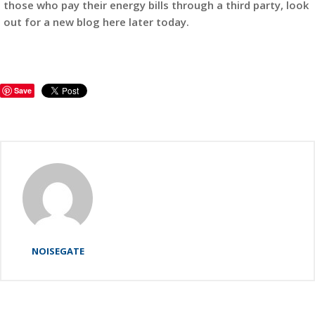
those who pay their energy bills through a third party, look
out for a new blog here later today.
Save
NOISEGATE