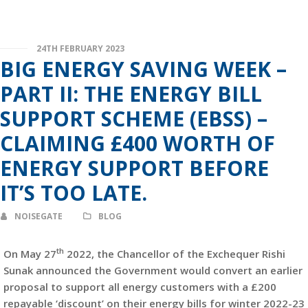
24TH FEBRUARY 2023
BIG ENERGY SAVING WEEK –
PART II: THE ENERGY BILL
SUPPORT SCHEME (EBSS) –
CLAIMING £400 WORTH OF
ENERGY SUPPORT BEFORE
IT’S TOO LATE.
NOISEGATE
BLOG
th
On May 27
2022, the Chancellor of the Exchequer Rishi
Sunak announced the Government would convert an earlier
proposal to support all energy customers with a £200
repayable ‘discount’ on their energy bills for winter 2022-23