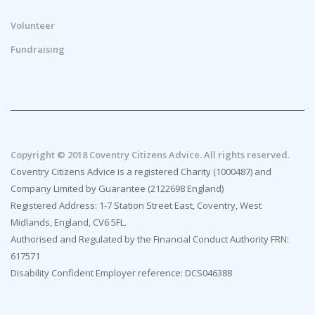
Volunteer
Fundraising
Copyright © 2018 Coventry Citizens Advice. All rights reserved.
Coventry Citizens Advice is a registered Charity (1000487) and
Company Limited by Guarantee (2122698 England)
Registered Address: 1-7 Station Street East, Coventry, West
Midlands, England, CV6 5FL.
Authorised and Regulated by the Financial Conduct Authority FRN:
617571
Disability Confident Employer reference: DCS046388