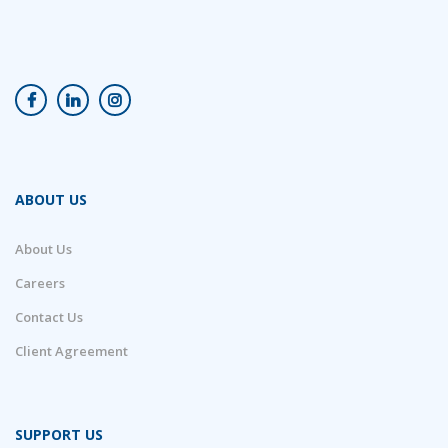
ABOUT US
About Us
Careers
Contact Us
Client Agreement
SUPPORT US