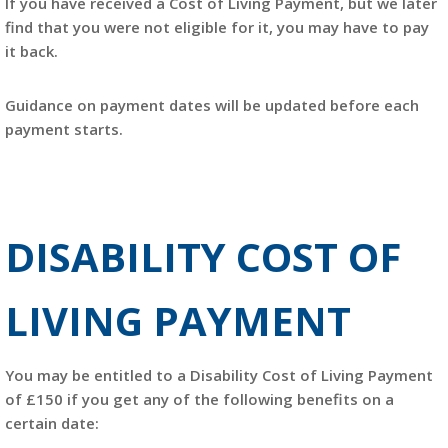
If you have received a Cost of Living Payment, but we later
find that you were not eligible for it, you may have to pay
it back.
Guidance on payment dates will be updated before each
payment starts.
DISABILITY COST OF
LIVING PAYMENT
You may be entitled to a Disability Cost of Living Payment
of £150 if you get any of the following benefits on a
certain date: