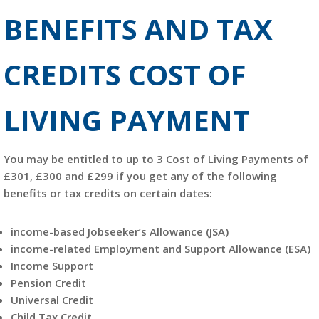
BENEFITS AND TAX
CREDITS COST OF
LIVING PAYMENT
You may be entitled to up to 3 Cost of Living Payments of
£301, £300 and £299 if you get any of the following
benefits or tax credits on certain dates:
income-based Jobseeker’s Allowance (JSA)
income-related Employment and Support Allowance (ESA)
Income Support
Pension Credit
Universal Credit
Child Tax Credit