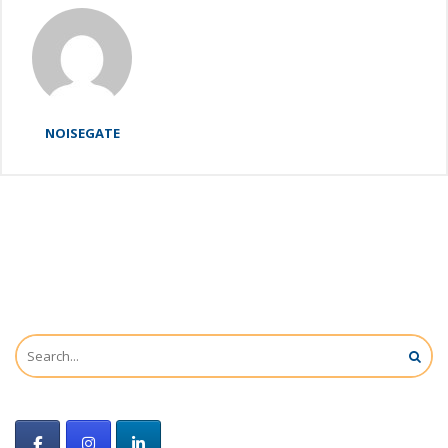
NOISEGATE