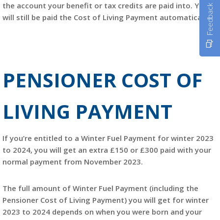
the account your benefit or tax credits are paid into. You
Feedback
will still be paid the Cost of Living Payment automatically.
PENSIONER COST OF
LIVING PAYMENT
If you’re entitled to a Winter Fuel Payment for winter 2023
to 2024, you will get an extra £150 or £300 paid with your
normal payment from November 2023.
The full amount of Winter Fuel Payment (including the
Pensioner Cost of Living Payment) you will get for winter
2023 to 2024 depends on when you were born and your