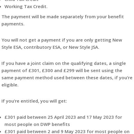
Working Tax Credit.
The payment will be made separately from your benefit
payments.
You will not get a payment if you are only getting New
Style ESA, contributory ESA, or New Style JSA.
If you have a joint claim on the qualifying dates, a single
payment of £301, £300 and £299 will be sent using the
same payment method used between these dates, if you’re
eligible.
If you’re entitled, you will get:
£301 paid between 25 April 2023 and 17 May 2023 for
most people on DWP benefits
£301 paid between 2 and 9 May 2023 for most people on