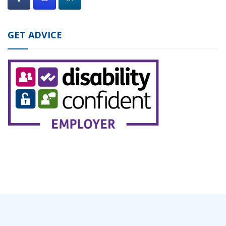
GET ADVICE