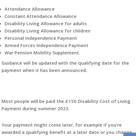
Attendance Allowance
Constant Attendance Allowance
Disability Living Allowance for adults
Disability Living Allowance for children
Personal Independence Payment
Armed Forces Independence Payment
War Pension Mobility Supplement.
Guidance will be updated with the qualifying date for the
payment when it has been announced.
Most people will be paid the £150 Disability Cost of Living
Payment during summer 2023.
Your payment might come later, for example if you’re
awarded a qualifying benefit at a later date or you change