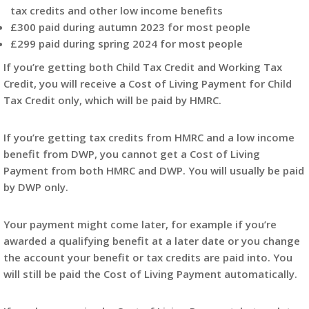
tax credits and other low income benefits
£300 paid during autumn 2023 for most people
£299 paid during spring 2024 for most people
If you’re getting both Child Tax Credit and Working Tax
Credit, you will receive a Cost of Living Payment for Child
Tax Credit only, which will be paid by HMRC.
If you’re getting tax credits from HMRC and a low income
benefit from DWP, you cannot get a Cost of Living
Payment from both HMRC and DWP. You will usually be paid
by DWP only.
Your payment might come later, for example if you’re
awarded a qualifying benefit at a later date or you change
the account your benefit or tax credits are paid into. You
will still be paid the Cost of Living Payment automatically.