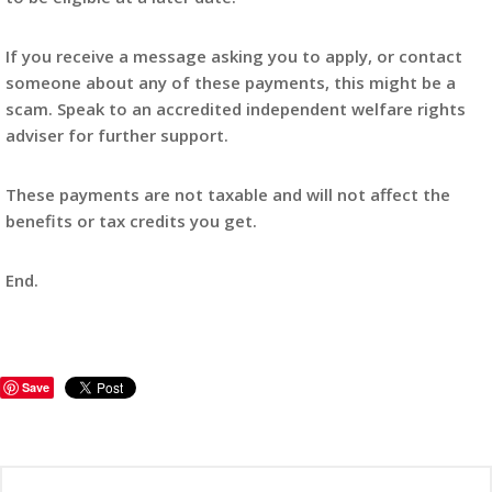
If you receive a message asking you to apply, or contact
someone about any of these payments, this might be a
scam. Speak to an accredited independent welfare rights
adviser for further support.
These payments are not taxable and will not affect the
benefits or tax credits you get.
End.
Save