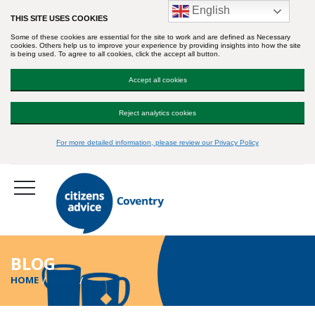
English
THIS SITE USES COOKIES
Some of these cookies are essential for the site to work and are defined as Necessary
cookies. Others help us to improve your experience by providing insights into how the site
is being used. To agree to all cookies, click the accept all button.
Accept all cookies
Reject analytics cookies
For more detailed information, please review our Privacy Policy
BLOG
HOME
BLOG