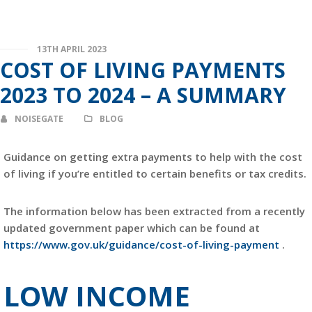
13TH APRIL 2023
COST OF LIVING PAYMENTS
2023 TO 2024 – A SUMMARY
NOISEGATE
BLOG
Guidance on getting extra payments to help with the cost
of living if you’re entitled to certain benefits or tax credits.
The information below has been extracted from a recently
updated government paper which can be found at
https://www.gov.uk/guidance/cost-of-living-payment
.
LOW INCOME