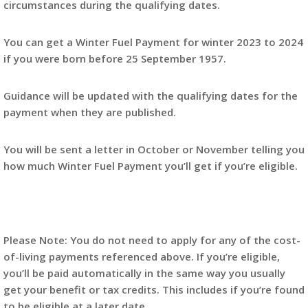
circumstances during the qualifying dates.
You can get a Winter Fuel Payment for winter 2023 to 2024
if you were born before 25 September 1957.
Guidance will be updated with the qualifying dates for the
payment when they are published.
You will be sent a letter in October or November telling you
how much Winter Fuel Payment you’ll get if you’re eligible.
Please Note: You do not need to apply for any of the cost-
of-living payments referenced above. If you’re eligible,
you’ll be paid automatically in the same way you usually
get your benefit or tax credits. This includes if you’re found
to be eligible at a later date.